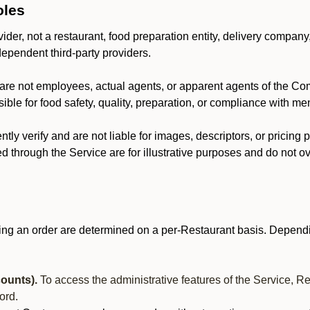
oles
der, not a restaurant, food preparation entity, delivery company
dependent third-party providers.
are not employees, actual agents, or apparent agents of the C
ble for food safety, quality, preparation, or compliance with me
y verify and are not liable for images, descriptors, or pricing 
 through the Service are for illustrative purposes and do not ove
ing an order are determined on a per-Restaurant basis. Dependi
ounts).
To access the administrative features of the Service, R
ord.