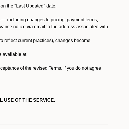
pon the "Last Updated" date.
ms — including changes to pricing, payment terms,
 advance notice via email to the address associated with
 to reflect current practices), changes become
e available at
cceptance of the revised Terms. If you do not agree
L USE OF THE SERVICE.