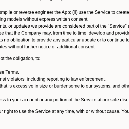
mpile or reverse engineer the App; (ii) use the Service to create a
arning models without express written consent.
, or updates we provide are considered part of the "Service" a
that the Company may, from time to time, develop and provide 
o obligation to provide any particular update or to continue to 
tes without further notice or additional consent.
t the obligation, to:
ese Terms.
st violators, including reporting to law enforcement.
hat is excessive in size or burdensome to our systems, and oth
ss to your account or any portion of the Service at our sole discre
right to use the Service at any time, with or without cause. Yo