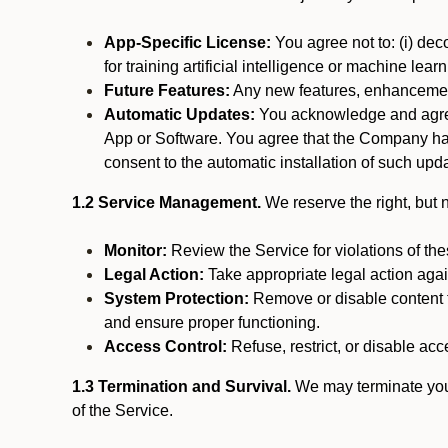
App-Specific License:
You agree not to: (i) deco
for training artificial intelligence or machine le
Future Features:
Any new features, enhancements
Automatic Updates:
You acknowledge and agree 
App or Software. You agree that the Company has n
consent to the automatic installation of such upda
1.2 Service Management.
We reserve the right, but no
Monitor:
Review the Service for violations of th
Legal Action:
Take appropriate legal action again
System Protection:
Remove or disable content t
and ensure proper functioning.
Access Control:
Refuse, restrict, or disable acce
1.3 Termination and Survival.
We may terminate your 
of the Service.