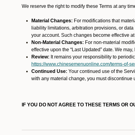
We reserve the right to modify these Terms at any t
Material Changes:
For modifications that materi
liability limitations, arbitration provisions, or d
your account. Such changes become effective at t
Non-Material Changes:
For non-material modifi
effective upon the “Last Updated” date. We may, b
Review:
It remains your responsibility to period
https://www.chinesemenuonline.com/terms-of-ser
Continued Use:
Your continued use of the Servic
with any material change, you must discontinue u
IF YOU DO NOT AGREE TO THESE TERMS OR OU