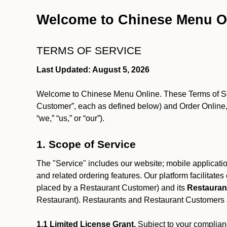
Welcome to Chinese Menu O
TERMS OF SERVICE
Last Updated: August 5, 2026
Welcome to Chinese Menu Online. These Terms of Servi
Customer”, each as defined below) and Order Online, 
“we,” “us,” or “our”).
1. Scope of Service
The "Service" includes our website; mobile application
and related ordering features. Our platform facilitat
placed by a Restaurant Customer)
and its
Restauran
Restaurant). Restaurants and Restaurant Customers ar
1.1 Limited License Grant.
Subject to your complianc