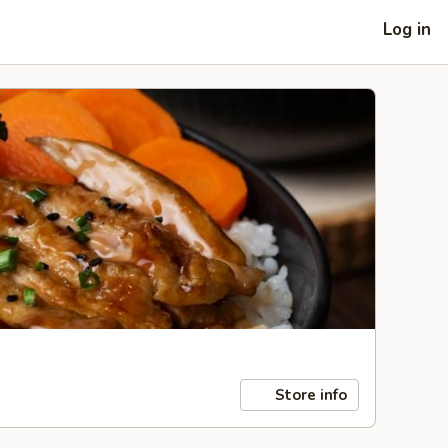
Log in
Store info