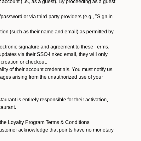
ccount (i.e., as a guest). By proceeding as a guest
assword or via third-party providers (e.g., "Sign in
tion (such as their name and email) as permitted by
ectronic signature and agreement to these Terms.
pdates via their SSO-linked email, they will only
 creation or checkout.
ty of their account credentials. You must notify us
mages arising from the unauthorized use of your
rant is entirely responsible for their activation,
taurant.
y the Loyalty Program Terms & Conditions
 Customer acknowledge that points have no monetary