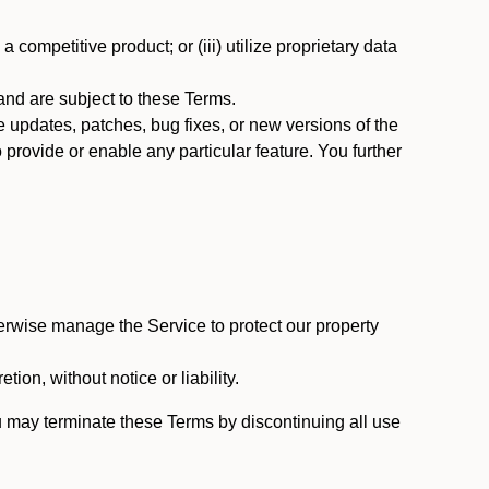
 competitive product; or (iii) utilize proprietary data
nd are subject to these Terms.
updates, patches, bug fixes, or new versions of the
provide or enable any particular feature. You further
erwise manage the Service to protect our property
tion, without notice or liability.
u may terminate these Terms by discontinuing all use