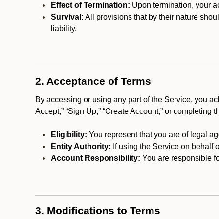
Effect of Termination:
Upon termination, your ac
Survival:
All provisions that by their nature shou
liability.
2. Acceptance of Terms
By accessing or using any part of the Service, you a
Accept,” “Sign Up,” “Create Account,” or completing t
Eligibility:
You represent that you are of legal ag
Entity Authority:
If using the Service on behalf o
Account Responsibility:
You are responsible for
3. Modifications to Terms