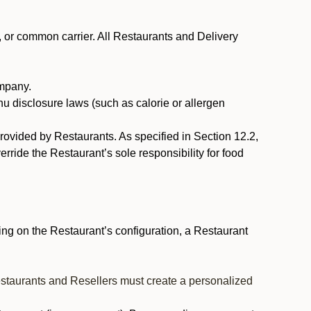
, or common carrier. All Restaurants and Delivery
ompany.
nu disclosure laws (such as calorie or allergen
provided by Restaurants. As specified in Section 12.2,
rride the Restaurant’s sole responsibility for food
ng on the Restaurant’s configuration, a Restaurant
estaurants and Resellers must create a personalized