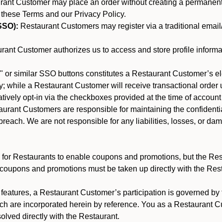
nt Customer may place an order without creating a permanent a
 these Terms and our Privacy Policy.
SSO):
Restaurant Customers may register via a traditional email/p
ant Customer authorizes us to access and store profile informa
 or similar SSO buttons constitutes a Restaurant Customer’s el
; while a Restaurant Customer will receive transactional order u
matively opt-in via the checkboxes provided at the time of account
rant Customers are responsible for maintaining the confidentiali
reach. We are not responsible for any liabilities, losses, or da
for Restaurants to enable coupons and promotions, but the Restau
 coupons and promotions must be taken up directly with the Res
y features, a Restaurant Customer’s participation is governed b
ich are incorporated herein by reference. You as a Restaurant
olved directly with the Restaurant.