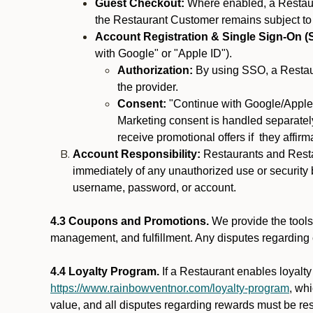
Guest Checkout:
Where enabled, a Restaura
the Restaurant Customer remains subject to
Account Registration & Single Sign-On (
with Google" or "Apple ID").
Authorization:
By using SSO, a Restaur
the provider.
Consent:
"Continue with Google/Apple"
Marketing consent is handled separately
receive promotional offers if they affir
Account Responsibility:
Restaurants and Restau
immediately of any unauthorized use or security b
username, password, or account.
4.3 Coupons and Promotions.
We provide the tools 
management, and fulfillment. Any disputes regarding
4.4 Loyalty Program.
If a Restaurant enables loyalt
https://www.rainbowventnor.com/loyalty-program
, wh
value, and all disputes regarding rewards must be res