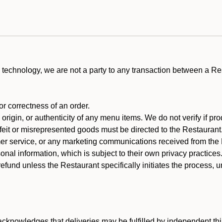
technology, we are not a party to any transaction between a R
 or correctness of an order.
rigin, or authenticity of any menu items. We do not verify if pro
rfeit or misrepresented goods must be directed to the Restaurant
er service, or any marketing communications received from the 
nal information, which is subject to their own privacy practices
efund unless the Restaurant specifically initiates the process, 
cknowledges that deliveries may be fulfilled by independent thi