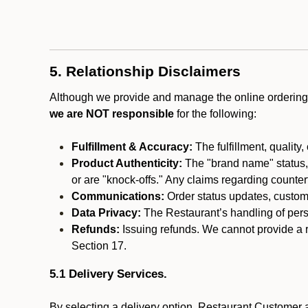
5. Relationship Disclaimers
Although we provide and manage the online ordering 
we are NOT responsible
for the following:
Fulfillment & Accuracy:
The fulfillment, quality,
Product Authenticity:
The "brand name" status, o
or are "knock-offs." Any claims regarding counte
Communications:
Order status updates, custom
Data Privacy:
The Restaurant’s handling of perso
Refunds:
Issuing refunds. We cannot provide a r
Section 17.
5.1 Delivery Services.
By selecting a delivery option, Restaurant Customer a