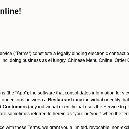
nline!
ce (“Terms”) constitute a legally binding electronic contract 
Inc. doing business as eHungry, Chinese Menu Online, Order Onl
s (the “App”); the software that consolidates information for view
es connections between a
Restaurant
(any individual or entity th
t Customers
(any individual or entity that uses the Service to pl
e sometimes referred to herein as “you” or “your” when the term
e with these Terms, we grant you a limited, revocable, non-excl