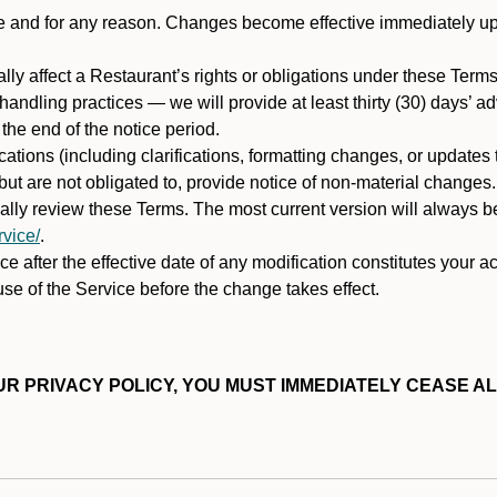
ime and for any reason. Changes become effective immediately u
ally affect a Restaurant’s rights or obligations under these Ter
ata handling practices — we will provide at least thirty (30) days’
he end of the notice period.
cations (including clarifications, formatting changes, or updates
ut are not obligated to, provide notice of non-material changes.
ically review these Terms. The most current version will always b
vice/
.
e after the effective date of any modification constitutes your a
se of the Service before the change takes effect.
R PRIVACY POLICY, YOU MUST IMMEDIATELY CEASE AL