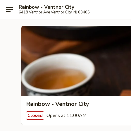
Rainbow - Ventnor City
6418 Ventnor Ave Ventnor City, NJ 08406
Rainbow - Ventnor City
Opens at 11:00AM
Closed