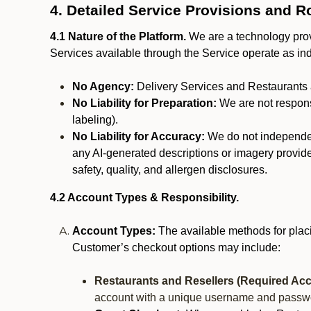
4. Detailed Service Provisions and R
4.1 Nature of the Platform.
We are a technology provi
Services available through the Service operate as in
No Agency:
Delivery Services and Restaurants 
No Liability for Preparation:
We are not responsi
labeling).
No Liability for Accuracy:
We do not independentl
any AI-generated descriptions or imagery provided
safety, quality, and allergen disclosures.
4.2 Account Types & Responsibility.
Account Types:
The available methods for plac
Customer’s checkout options may include:
Restaurants and Resellers (Required Acc
account with a unique username and passw