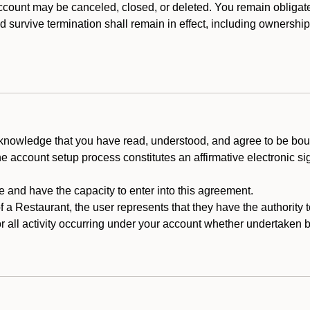
count may be canceled, closed, or deleted. You remain obligat
ld survive termination shall remain in effect, including ownership
cknowledge that you have read, understood, and agree to be boun
he account setup process constitutes an affirmative electronic s
e and have the capacity to enter into this agreement.
f a Restaurant, the user represents that they have the authority 
 all activity occurring under your account whether undertaken by