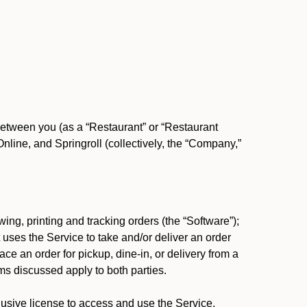
between you (as a “Restaurant” or “Restaurant
ine, and Springroll (collectively, the “Company,”
ing, printing and tracking orders (the “Software”);
at uses the Service to take and/or deliver an order
ace an order for pickup, dine-in, or delivery from a
s discussed apply to both parties.
usive license to access and use the Service.