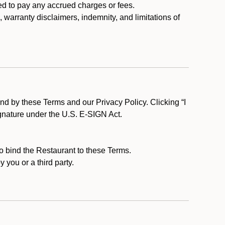
ed to pay any accrued charges or fees.
, warranty disclaimers, indemnity, and limitations of
d by these Terms and our Privacy Policy. Clicking “I
ignature under the U.S. E-SIGN Act.
to bind the Restaurant to these Terms.
 you or a third party.