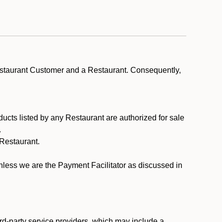
estaurant Customer and a Restaurant. Consequently,
ducts listed by any Restaurant are authorized for sale
.
Restaurant.
.
unless we are the Payment Facilitator as discussed in
rd-party service providers, which may include a