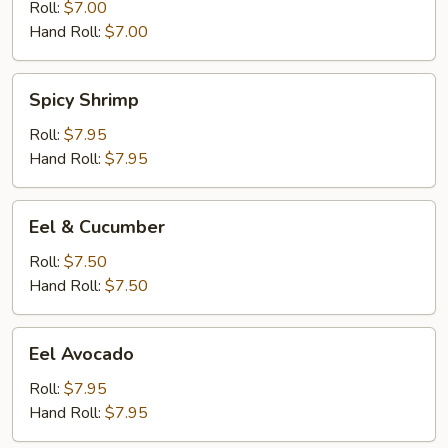
Roll:
$7.00
Hand Roll:
$7.00
Spicy
Spicy Shrimp
Shrimp
Roll:
$7.95
Hand Roll:
$7.95
Eel
Eel & Cucumber
&
Cucumber
Roll:
$7.50
Hand Roll:
$7.50
Eel
Eel Avocado
Avocado
Roll:
$7.95
Hand Roll:
$7.95