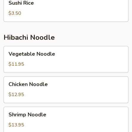
Sushi Rice
Rice
$3.50
Hibachi Noodle
Vegetable
Vegetable Noodle
Noodle
$11.95
Chicken
Chicken Noodle
Noodle
$12.95
Shrimp
Shrimp Noodle
Noodle
$13.95