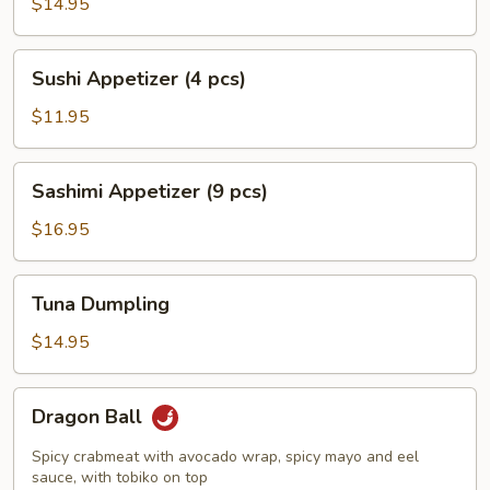
Jalapeño
$14.95
Pepper
Sushi
Sushi Appetizer (4 pcs)
Appetizer
(4
$11.95
pcs)
Sashimi
Sashimi Appetizer (9 pcs)
Appetizer
(9
$16.95
pcs)
Tuna
Tuna Dumpling
Dumpling
$14.95
Dragon
Dragon Ball
Ball
Spicy crabmeat with avocado wrap, spicy mayo and eel
sauce, with tobiko on top