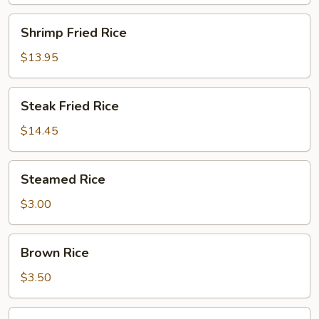
Shrimp
Shrimp Fried Rice
Fried
Rice
$13.95
Steak
Steak Fried Rice
Fried
Rice
$14.45
Steamed
Steamed Rice
Rice
$3.00
Brown
Brown Rice
Rice
$3.50
Sushi