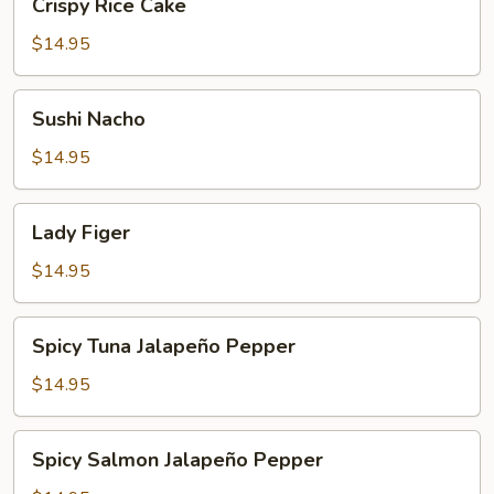
Crispy Rice Cake
Rice
Cake
$14.95
Sushi
Sushi Nacho
Nacho
$14.95
Lady
Lady Figer
Figer
$14.95
Spicy
Spicy Tuna Jalapeño Pepper
Tuna
Jalapeño
$14.95
Pepper
Spicy
Spicy Salmon Jalapeño Pepper
Salmon