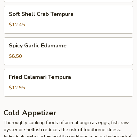
Soft
Soft Shell Crab Tempura
Shell
Crab
$12.45
Tempura
Spicy
Spicy Garlic Edamame
Garlic
Edamame
$8.50
Fried
Fried Calamari Tempura
Calamari
Tempura
$12.95
Cold Appetizer
Thoroughly cooking foods of animal origin as eggs, fish, raw
oyster or shellfish reduces the risk of foodborne illness.
Individuals with certain health conditions may be higher risk if