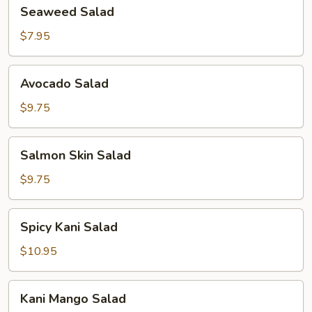
Seaweed
Seaweed Salad
Salad
$7.95
Avocado
Avocado Salad
Salad
$9.75
Salmon
Salmon Skin Salad
Skin
Salad
$9.75
Spicy
Spicy Kani Salad
Kani
Salad
$10.95
Kani
Kani Mango Salad
Mango