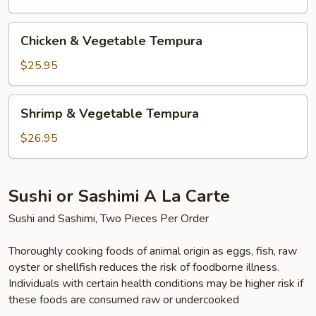
Chicken
Chicken & Vegetable Tempura
&
Vegetable
$25.95
Tempura
Shrimp
Shrimp & Vegetable Tempura
&
Vegetable
$26.95
Tempura
Sushi or Sashimi A La Carte
Sushi and Sashimi, Two Pieces Per Order
Thoroughly cooking foods of animal origin as eggs, fish, raw
oyster or shellfish reduces the risk of foodborne illness.
Individuals with certain health conditions may be higher risk if
these foods are consumed raw or undercooked