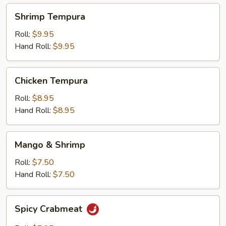
Shrimp
Shrimp Tempura
Tempura
Roll:
$9.95
Hand Roll:
$9.95
Chicken
Chicken Tempura
Tempura
Roll:
$8.95
Hand Roll:
$8.95
Mango
Mango & Shrimp
&
Shrimp
Roll:
$7.50
Hand Roll:
$7.50
Spicy
Spicy Crabmeat
Crabmeat