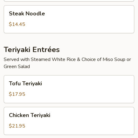
Steak
Steak Noodle
Noodle
$14.45
Teriyaki Entrées
Served with Steamed White Rice & Choice of Miso Soup or
Green Salad
Tofu
Tofu Teriyaki
Teriyaki
$17.95
Chicken
Chicken Teriyaki
Teriyaki
$21.95