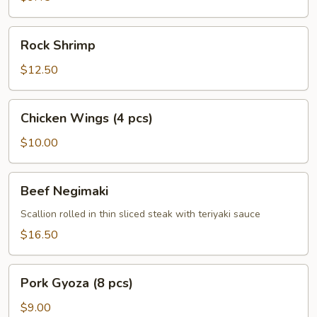
Rock
Rock Shrimp
Shrimp
$12.50
Chicken
Chicken Wings (4 pcs)
Wings
(4
$10.00
pcs)
Beef
Beef Negimaki
Negimaki
Scallion rolled in thin sliced steak with teriyaki sauce
$16.50
Pork
Pork Gyoza (8 pcs)
Gyoza
(8
$9.00