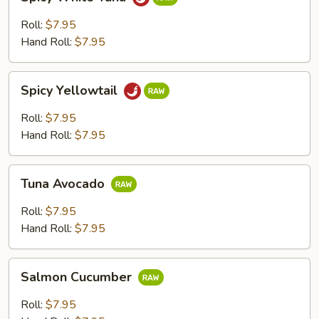
White
Tuna
Roll:
$7.95
Hand Roll:
$7.95
Spicy
Spicy Yellowtail
Yellowtail
Roll:
$7.95
Hand Roll:
$7.95
Tuna
Tuna Avocado
Avocado
Roll:
$7.95
Hand Roll:
$7.95
Salmon
Salmon Cucumber
Cucumber
Roll:
$7.95