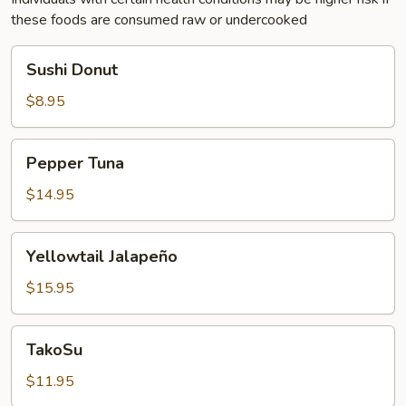
these foods are consumed raw or undercooked
Sushi
Sushi Donut
Donut
$8.95
Pepper
Pepper Tuna
Tuna
$14.95
Yellowtail
Yellowtail Jalapeño
Jalapeño
$15.95
TakoSu
TakoSu
$11.95