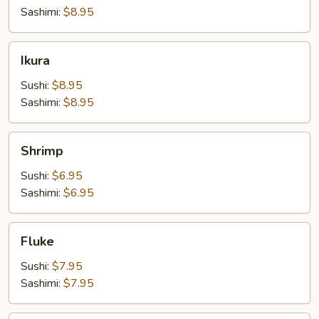
Sashimi:
$8.95
Ikura
Ikura
Sushi:
$8.95
Sashimi:
$8.95
Shrimp
Shrimp
Sushi:
$6.95
Sashimi:
$6.95
Fluke
Fluke
Sushi:
$7.95
Sashimi:
$7.95