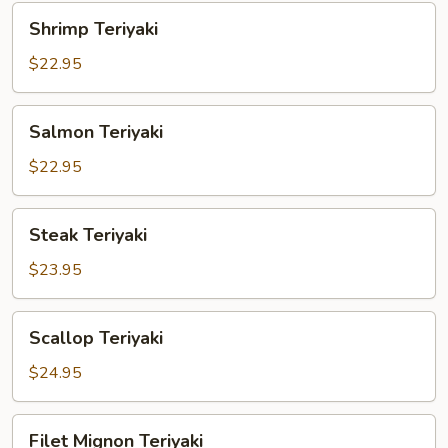
Shrimp
Shrimp Teriyaki
Teriyaki
$22.95
Salmon
Salmon Teriyaki
Teriyaki
$22.95
Steak
Steak Teriyaki
Teriyaki
$23.95
Scallop
Scallop Teriyaki
Teriyaki
$24.95
Filet
Filet Mignon Teriyaki