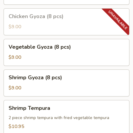
pcs)
Chicken
Chicken Gyoza (8 pcs)
Gyoza
(8
$9.00
pcs)
Vegetable
Vegetable Gyoza (8 pcs)
Gyoza
(8
$9.00
pcs)
Shrimp
Shrimp Gyoza (8 pcs)
Gyoza
(8
$9.00
pcs)
Shrimp
Shrimp Tempura
Tempura
2 piece shrimp tempura with fried vegetable tempura
$10.95