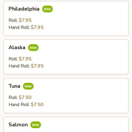
Philadelphia
Philadelphia
Roll:
$7.95
Hand Roll:
$7.95
Alaska
Alaska
Roll:
$7.95
Hand Roll:
$7.95
Tuna
Tuna
Roll:
$7.50
Hand Roll:
$7.50
Salmon
Salmon