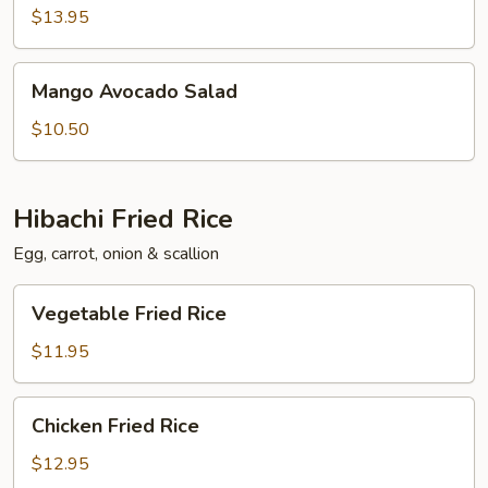
Salad
$13.95
Mango
Mango Avocado Salad
Avocado
Salad
$10.50
Hibachi Fried Rice
Egg, carrot, onion & scallion
Vegetable
Vegetable Fried Rice
Fried
Rice
$11.95
Chicken
Chicken Fried Rice
Fried
Rice
$12.95