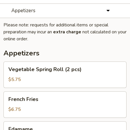
Appetizers
Please note: requests for additional items or special
preparation may incur an
extra charge
not calculated on your
online order.
Appetizers
Vegetable
Vegetable Spring Roll (2 pcs)
Spring
Roll
$5.75
(2
pcs)
French
French Fries
Fries
$6.75
Edamame
Edamame