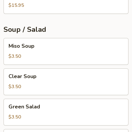
$15.95
Soup / Salad
Miso
Miso Soup
Soup
$3.50
Clear
Clear Soup
Soup
$3.50
Green
Green Salad
Salad
$3.50