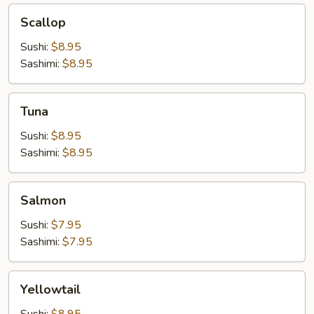
Scallop
Scallop
Sushi:
$8.95
Sashimi:
$8.95
Tuna
Tuna
Sushi:
$8.95
Sashimi:
$8.95
Salmon
Salmon
Sushi:
$7.95
Sashimi:
$7.95
Yellowtail
Yellowtail