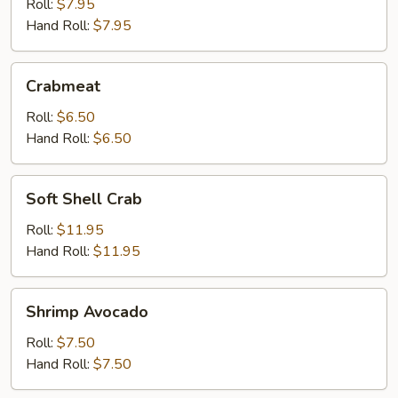
Roll:
$7.95
Hand Roll:
$7.95
Crabmeat
Crabmeat
Roll:
$6.50
Hand Roll:
$6.50
Soft
Soft Shell Crab
Shell
Crab
Roll:
$11.95
Hand Roll:
$11.95
Shrimp
Shrimp Avocado
Avocado
Roll:
$7.50
Hand Roll:
$7.50