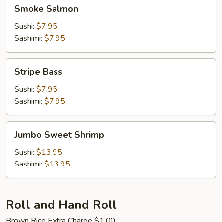
Smoke
Smoke Salmon
Salmon
Sushi:
$7.95
Sashimi:
$7.95
Stripe
Stripe Bass
Bass
Sushi:
$7.95
Sashimi:
$7.95
Jumbo
Jumbo Sweet Shrimp
Sweet
Shrimp
Sushi:
$13.95
Sashimi:
$13.95
Roll and Hand Roll
Brown Rice Extra Charge $1.00