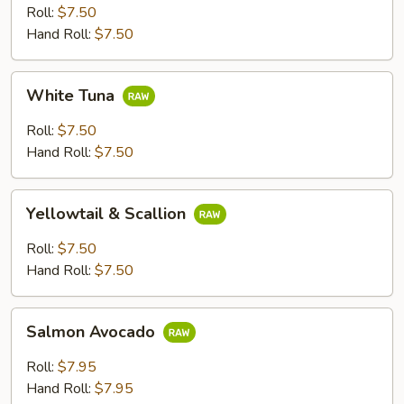
Roll:
$7.50
Hand Roll:
$7.50
White
White Tuna
Tuna
Roll:
$7.50
Hand Roll:
$7.50
Yellowtail
Yellowtail & Scallion
&
Scallion
Roll:
$7.50
Hand Roll:
$7.50
Salmon
Salmon Avocado
Avocado
Roll:
$7.95
Hand Roll:
$7.95