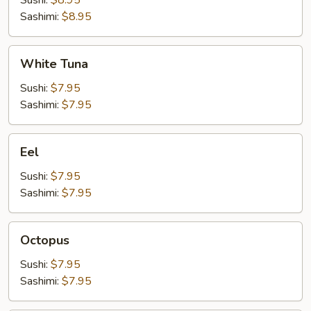
Sushi:
$8.95
Sashimi:
$8.95
White
White Tuna
Tuna
Sushi:
$7.95
Sashimi:
$7.95
Eel
Eel
Sushi:
$7.95
Sashimi:
$7.95
Octopus
Octopus
Sushi:
$7.95
Sashimi:
$7.95