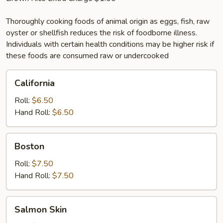
Thoroughly cooking foods of animal origin as eggs, fish, raw
oyster or shellfish reduces the risk of foodborne illness.
Individuals with certain health conditions may be higher risk if
these foods are consumed raw or undercooked
California
California
Roll:
$6.50
Hand Roll:
$6.50
Boston
Boston
Roll:
$7.50
Hand Roll:
$7.50
Salmon
Salmon Skin
Skin