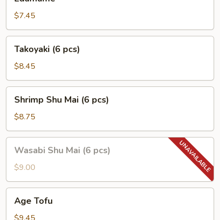
$7.45
Takoyaki
Takoyaki (6 pcs)
(6
pcs)
$8.45
Shrimp
Shrimp Shu Mai (6 pcs)
Shu
Mai
$8.75
(6
pcs)
Wasabi
Wasabi Shu Mai (6 pcs)
Shu
Mai
$9.00
(6
pcs)
Age
Age Tofu
Tofu
$9.45