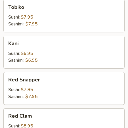
Tobiko
Tobiko
Sushi:
$7.95
Sashimi:
$7.95
Kani
Kani
Sushi:
$6.95
Sashimi:
$6.95
Red
Red Snapper
Snapper
Sushi:
$7.95
Sashimi:
$7.95
Red
Red Clam
Clam
Sushi:
$8.95