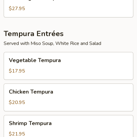
Mignon
Teriyaki
$27.95
Tempura Entrées
Served with Miso Soup, White Rice and Salad
Vegetable
Vegetable Tempura
Tempura
$17.95
Chicken
Chicken Tempura
Tempura
$20.95
Shrimp
Shrimp Tempura
Tempura
$21.95