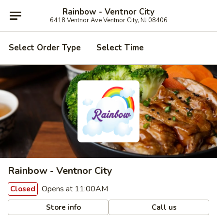
Rainbow - Ventnor City
6418 Ventnor Ave Ventnor City, NJ 08406
Select Order Type
Select Time
Rainbow - Ventnor City
Opens at 11:00AM
Closed
Store info
Call us