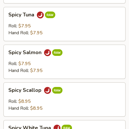
Spicy
Spicy Tuna
Tuna
Roll:
$7.95
Hand Roll:
$7.95
Spicy
Spicy Salmon
Salmon
Roll:
$7.95
Hand Roll:
$7.95
Spicy
Spicy Scallop
Scallop
Roll:
$8.95
Hand Roll:
$8.95
Spicy
Spicy White Tuna