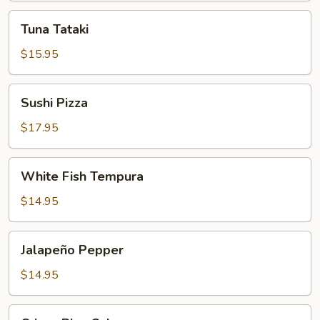
Tuna
Tuna Tataki
Tataki
$15.95
Sushi
Sushi Pizza
Pizza
$17.95
White
White Fish Tempura
Fish
Tempura
$14.95
Jalapeño
Jalapeño Pepper
Pepper
$14.95
Crispy