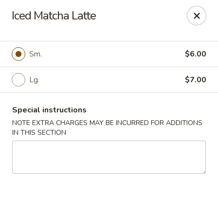
Rainbow - Ventnor City
Iced Matcha Latte
6418 Ventnor Ave Ventnor City, NJ 08406
Select Order Type
ASAP
Sm.
$6.00
Lg.
$7.00
Special instructions
NOTE EXTRA CHARGES MAY BE INCURRED FOR ADDITIONS
IN THIS SECTION
Rainbow - Ventnor City
11:00AM - 10:00PM
Open
Store info
Call us