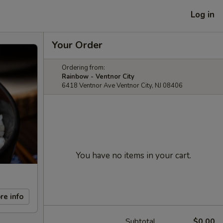
Log in
Your Order
Ordering from:
Rainbow - Ventnor City
6418 Ventnor Ave Ventnor City, NJ 08406
You have no items in your cart.
re info
Subtotal
$0.00