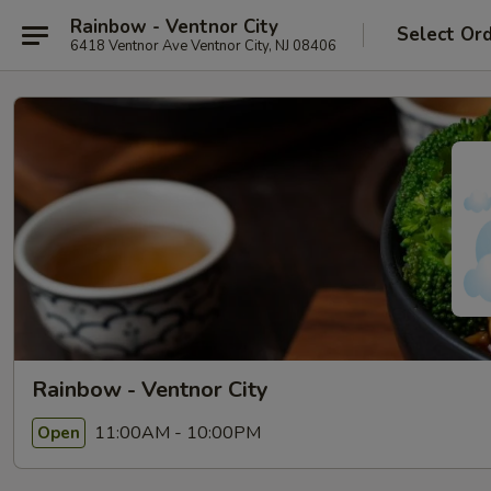
Rainbow - Ventnor City
Select Or
6418 Ventnor Ave Ventnor City, NJ 08406
Rainbow - Ventnor City
11:00AM - 10:00PM
Open