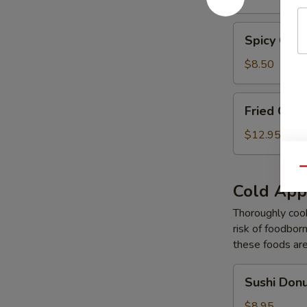
Tempura
Spicy
Spicy Gar
Garlic
Edamame
$8.50
Fried
Fried Cal
Calamari
Tempura
$12.95
Qu
Cold App
Thoroughly cook
risk of foodborn
these foods ar
Sushi
Sushi Don
Donut
$8.95