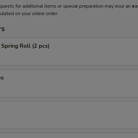
quests for additional items or special preparation may incur an
ex
ulated on your online order.
rs
Spring Roll (2 pcs)
es