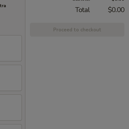
tra
Total
$0.00
Proceed to checkout