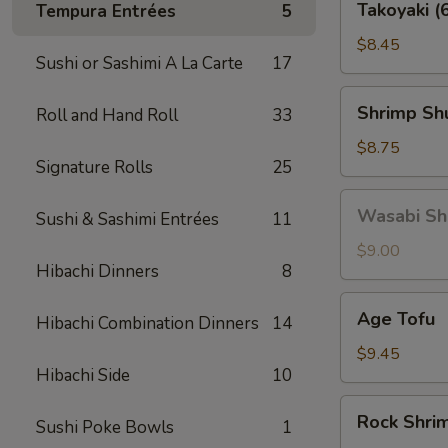
Takoyaki (
Tempura Entrées
5
(6
pcs)
$8.45
Sushi or Sashimi A La Carte
17
Shrimp
Shrimp Shu
Roll and Hand Roll
33
Shu
Mai
$8.75
Signature Rolls
25
(6
pcs)
Wasabi
Wasabi Shu
Sushi & Sashimi Entrées
11
Shu
Mai
$9.00
Hibachi Dinners
8
(6
pcs)
Age
Age Tofu
Hibachi Combination Dinners
14
Tofu
$9.45
Hibachi Side
10
Rock
Rock Shri
Sushi Poke Bowls
1
Shrimp