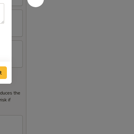
t
reduces the
isk if