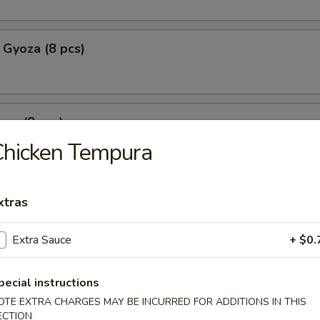
 Gyoza (8 pcs)
za (8 pcs)
Chicken Tempura
mpura
xtras
p tempura with fried vegetable tempura
Extra Sauce
+ $0.
pecial instructions
l Crab Tempura
OTE EXTRA CHARGES MAY BE INCURRED FOR ADDITIONS IN THIS
ECTION