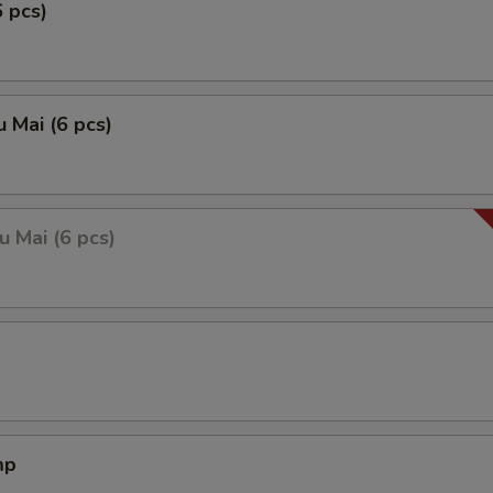
6 pcs)
 Mai (6 pcs)
 Mai (6 pcs)
mp