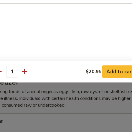
lic Edamame
amari Tempura
Add to car
$20.95
antity
etizer
ing foods of animal origin as eggs, fish, raw oyster or shellfish 
e illness. Individuals with certain health conditions may be higher r
e consumed raw or undercooked
ut