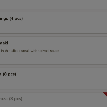
ngs (4 pcs)
maki
 in thin sliced steak with teriyaki sauce
 (8 pcs)
oza (8 pcs)