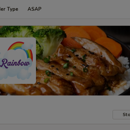
der Type
ASAP
Sto