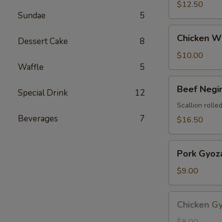
$12.50
Sundae
5
Chicken
Chicken Wi
Dessert Cake
8
Wings
(4
$10.00
pcs)
Waffle
5
Beef
Beef Negi
Special Drink
12
Negimaki
Scallion rolled
Beverages
7
$16.50
Pork
Pork Gyoza
Gyoza
(8
$9.00
pcs)
Chicken
Chicken Gy
Gyoza
(8