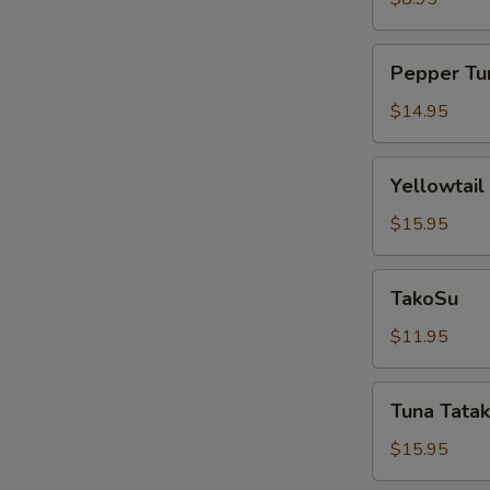
Pepper
Pepper Tu
Tuna
$14.95
Yellowtail
Yellowtail
Jalapeño
$15.95
TakoSu
TakoSu
$11.95
Tuna
Tuna Tatak
Tataki
$15.95