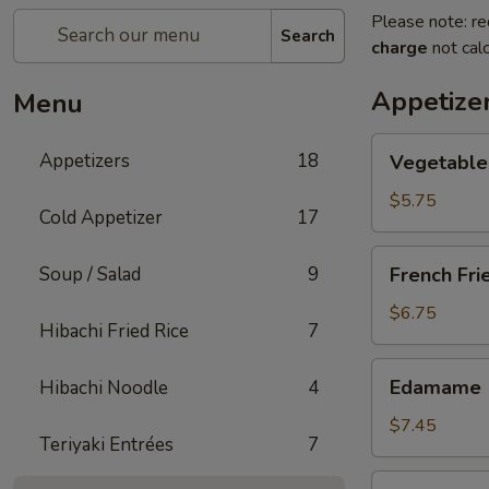
Please note: re
Search
charge
not calc
Appetize
Menu
Vegetable
Appetizers
18
Vegetable 
Spring
Roll
$5.75
Cold Appetizer
17
(2
pcs)
French
Soup / Salad
9
French Fri
Fries
$6.75
Hibachi Fried Rice
7
Edamame
Edamame
Hibachi Noodle
4
$7.45
Teriyaki Entrées
7
Takoyaki