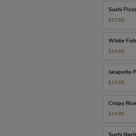
Sushi
Sushi Pizz
Pizza
$17.95
White
White Fis
Fish
Tempura
$14.95
Jalapeño
Jalapeño 
Pepper
$14.95
Crispy
Crispy Ric
Rice
Cake
$14.95
Sushi
Sushi Nac