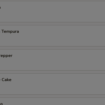
a
h Tempura
Pepper
e Cake
ho