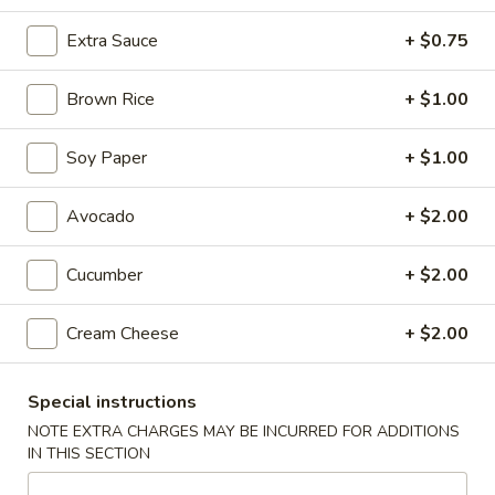
Roll and Hand Roll
Extra Sauce
+ $0.75
Please note: requests for additional items or special
Brown Rice
+ $1.00
preparation may incur an
extra charge
not calculated on your
online order.
Soy Paper
+ $1.00
Appetizers
Avocado
+ $2.00
Vegetable
Vegetable Spring Roll (2 pcs)
Spring
Cucumber
+ $2.00
Roll
$5.75
(2
Cream Cheese
+ $2.00
pcs)
French
French Fries
Fries
Special instructions
$6.75
NOTE EXTRA CHARGES MAY BE INCURRED FOR ADDITIONS
IN THIS SECTION
Edamame
Edamame