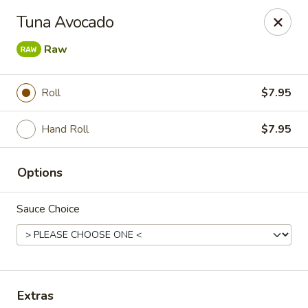
Rainbow - Ventnor City
Tuna Avocado
6418 Ventnor Ave Ventnor City, NJ 08406
Raw
Select Order Type
Select Time
Roll
$7.95
Hand Roll
$7.95
Options
Sauce Choice
Rainbow - Ventnor City
Opens at 11:00AM
Closed
Store info
Call us
Extras