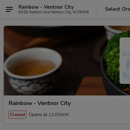
Rainbow - Ventnor City
Select Or
6418 Ventnor Ave Ventnor City, NJ 08406
Rainbow - Ventnor City
Opens at 11:00AM
Closed