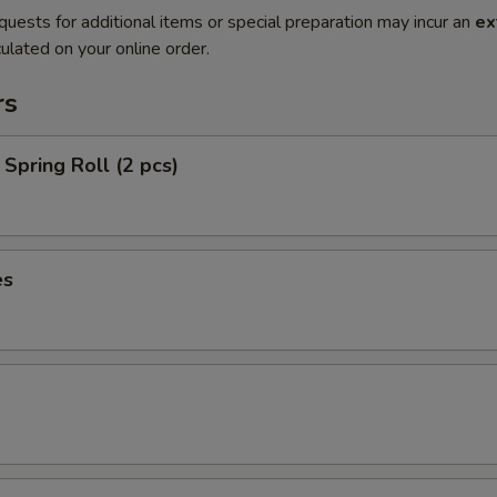
quests for additional items or special preparation may incur an
ex
ulated on your online order.
rs
Spring Roll (2 pcs)
es