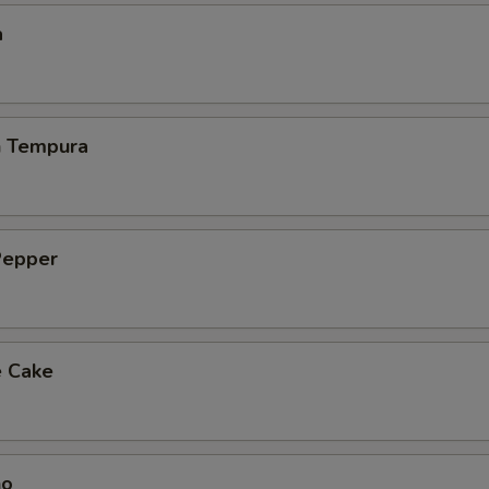
a
h Tempura
Pepper
e Cake
ho