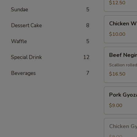
$12.50
Sundae
5
Chicken
Chicken Wi
Dessert Cake
8
Wings
(4
$10.00
pcs)
Waffle
5
Beef
Beef Negi
Special Drink
12
Negimaki
Scallion rolled
Beverages
7
$16.50
Pork
Pork Gyoza
Gyoza
(8
$9.00
pcs)
Chicken
Chicken Gy
Gyoza
(8