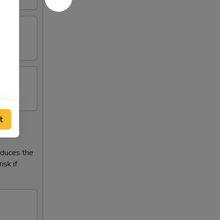
t
reduces the
isk if