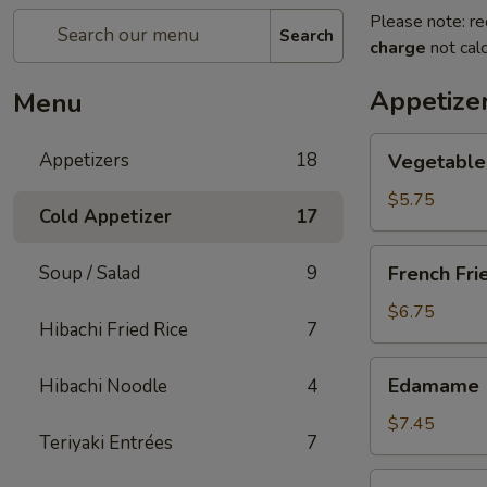
Please note: re
Search
charge
not calc
Appetize
Menu
Vegetable
Appetizers
18
Vegetable 
Spring
Roll
$5.75
Cold Appetizer
17
(2
pcs)
French
Soup / Salad
9
French Fri
Fries
$6.75
Hibachi Fried Rice
7
Edamame
Edamame
Hibachi Noodle
4
$7.45
Teriyaki Entrées
7
Takoyaki