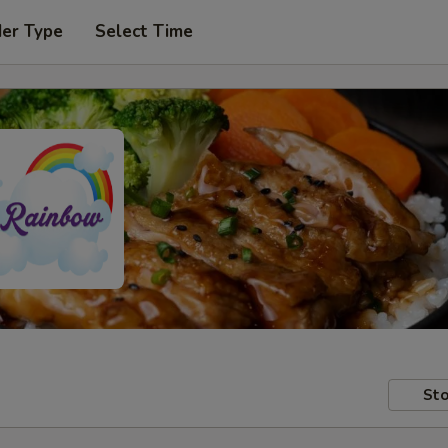
der Type
Select Time
Sto