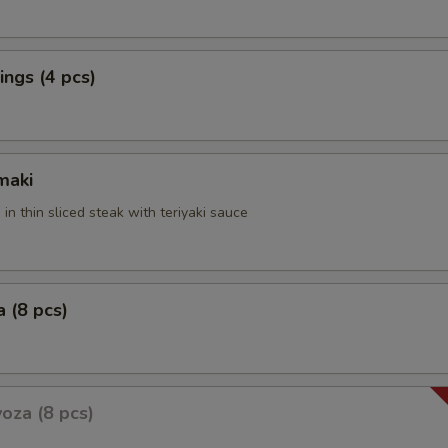
ngs (4 pcs)
maki
 in thin sliced steak with teriyaki sauce
 (8 pcs)
oza (8 pcs)