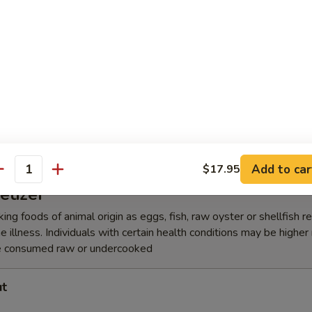
lic Edamame
amari Tempura
Add to car
$17.95
antity
etizer
ing foods of animal origin as eggs, fish, raw oyster or shellfish 
e illness. Individuals with certain health conditions may be higher r
e consumed raw or undercooked
ut