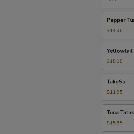
Pepper
Pepper Tu
Tuna
$14.95
Yellowtail
Yellowtail
Jalapeño
$15.95
TakoSu
TakoSu
$11.95
Tuna
Tuna Tatak
Tataki
$15.95