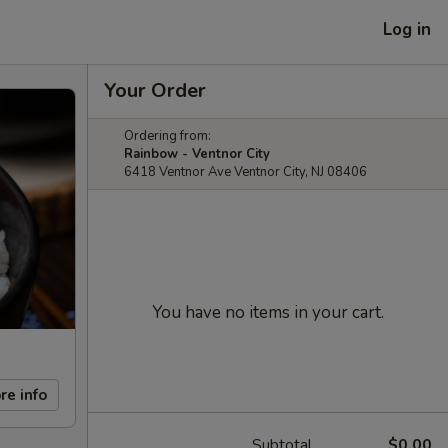
Log in
Your Order
Ordering from:
Rainbow - Ventnor City
6418 Ventnor Ave Ventnor City, NJ 08406
You have no items in your cart.
re info
Subtotal
$0.00