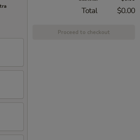
tra
Total
$0.00
Proceed to checkout