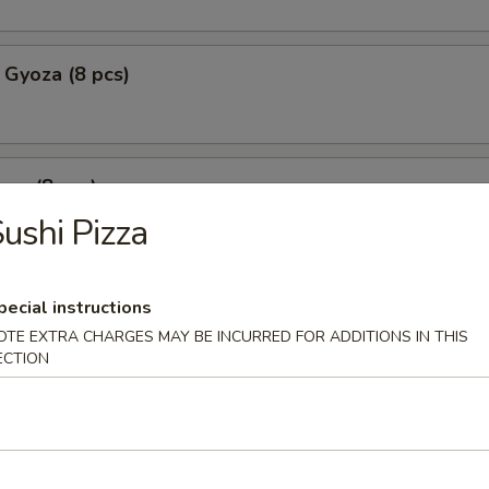
 Gyoza (8 pcs)
za (8 pcs)
ushi Pizza
mpura
pecial instructions
p tempura with fried vegetable tempura
OTE EXTRA CHARGES MAY BE INCURRED FOR ADDITIONS IN THIS
ECTION
l Crab Tempura