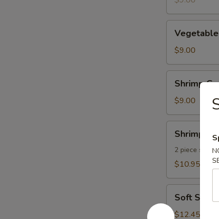
$9.00
pcs)
Vegetable
Vegetable
Gyoza
(8
$9.00
pcs)
Shrimp
Shrimp Gyo
Gyoza
S
(8
$9.00
pcs)
Shrimp
Shrimp Te
S
Tempura
2 piece shrim
N
S
$10.95
Soft
Soft Shel
Shell
Crab
$12.45