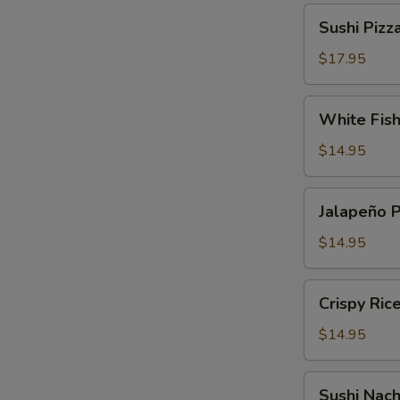
Sushi
Sushi Pizz
Pizza
$17.95
White
White Fis
Fish
Tempura
$14.95
Jalapeño
Jalapeño 
Pepper
$14.95
Crispy
Crispy Ric
Rice
Cake
$14.95
Sushi
Sushi Nac