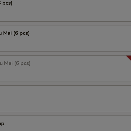
6 pcs)
 Mai (6 pcs)
 Mai (6 pcs)
mp