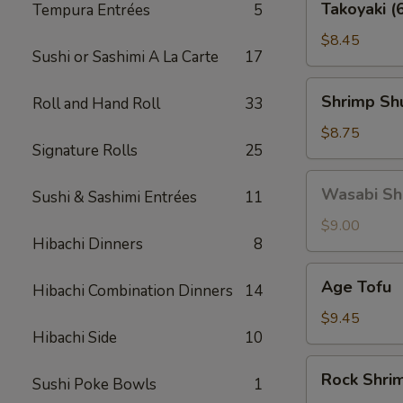
Takoyaki (
Tempura Entrées
5
(6
pcs)
$8.45
Sushi or Sashimi A La Carte
17
Shrimp
Shrimp Shu
Roll and Hand Roll
33
Shu
Mai
$8.75
Signature Rolls
25
(6
pcs)
Wasabi
Wasabi Shu
Sushi & Sashimi Entrées
11
Shu
Mai
$9.00
Hibachi Dinners
8
(6
pcs)
Age
Age Tofu
Hibachi Combination Dinners
14
Tofu
$9.45
Hibachi Side
10
Rock
Rock Shri
Sushi Poke Bowls
1
Shrimp