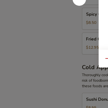
Tempura
Spicy
Spicy Gar
Garlic
Edamame
$8.50
Fried
Fried Cal
Calamari
Tempura
$12.95
Qu
Cold App
Thoroughly cook
risk of foodborn
these foods ar
Sushi
Sushi Don
Donut
$8.95