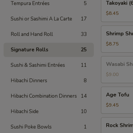
Takoyaki (
Tempura Entrées
5
(6
pcs)
$8.45
Sushi or Sashimi A La Carte
17
Shrimp
Shrimp Shu
Roll and Hand Roll
33
Shu
Mai
$8.75
Signature Rolls
25
(6
pcs)
Wasabi
Wasabi Shu
Sushi & Sashimi Entrées
11
Shu
Mai
$9.00
Hibachi Dinners
8
(6
pcs)
Age
Age Tofu
Hibachi Combination Dinners
14
Tofu
$9.45
Hibachi Side
10
Rock
Rock Shri
Sushi Poke Bowls
1
Shrimp