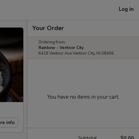
Log in
Your Order
Ordering from:
Rainbow - Ventnor City
6418 Ventnor Ave Ventnor City, NJ 08406
You have no items in your cart.
re info
Subtotal
$0.00