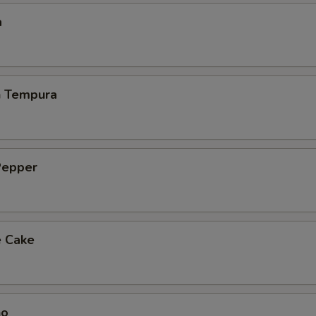
a
h Tempura
Pepper
e Cake
ho