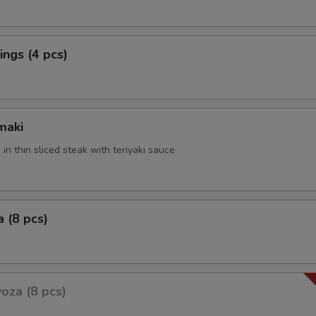
ngs (4 pcs)
maki
 in thin sliced steak with teriyaki sauce
 (8 pcs)
oza (8 pcs)