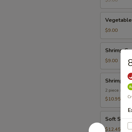
$9.00
pcs)
Vegetable
Vegetable
Gyoza
(8
$9.00
pcs)
Shrimp
Shrimp Gyo
Gyoza
8
(8
$9.00
pcs)
Shrimp
Shrimp Te
Tempura
2 piece shrim
Cr
$10.95
E
Soft
Soft Shel
Shell
Crab
$12.45