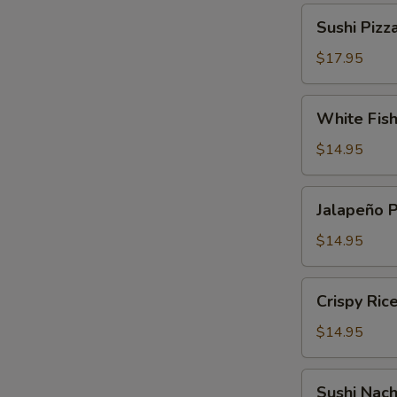
Sushi
Sushi Pizz
Pizza
$17.95
White
White Fis
Fish
Tempura
$14.95
Jalapeño
Jalapeño 
Pepper
$14.95
Crispy
Crispy Ric
Rice
Cake
$14.95
Sushi
Sushi Nac