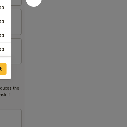
00
00
00
00
t
reduces the
isk if