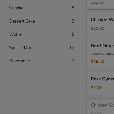
$12.50
Sundae
5
Chicken
Chicken Wi
Dessert Cake
8
Wings
(4
$10.00
pcs)
Waffle
5
Beef
Beef Negi
Special Drink
12
Negimaki
Scallion rolled
Beverages
7
$16.50
Pork
Pork Gyoza
Gyoza
(8
$9.00
pcs)
Chicken
Chicken Gy
Gyoza
(8