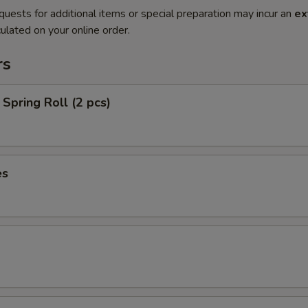
quests for additional items or special preparation may incur an
ex
ulated on your online order.
rs
Spring Roll (2 pcs)
es