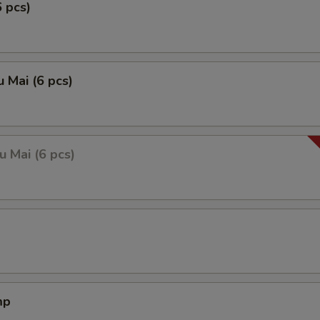
6 pcs)
 Mai (6 pcs)
 Mai (6 pcs)
mp