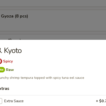
 Gyoza (8 pcs)
za (8 pcs)
. Kyoto
Spicy
mpura
Raw
p tempura with fried vegetable tempura
unchy shrimp tempura topped with spicy tuna eel sauce
xtras
l Crab Tempura
Extra Sauce
+ $0.