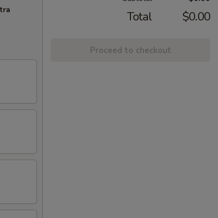
tra
Total
$0.00
Proceed to checkout