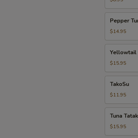
Pepper
Pepper Tu
Tuna
$14.95
Yellowtail
Yellowtail
Jalapeño
$15.95
TakoSu
TakoSu
$11.95
Tuna
Tuna Tatak
Tataki
$15.95