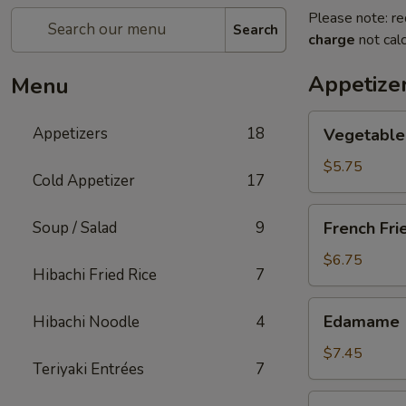
Please note: re
Search
charge
not calc
Appetize
Menu
Vegetable
Appetizers
18
Vegetable 
Spring
Roll
$5.75
Cold Appetizer
17
(2
pcs)
French
Soup / Salad
9
French Fri
Fries
$6.75
Hibachi Fried Rice
7
Edamame
Edamame
Hibachi Noodle
4
$7.45
Teriyaki Entrées
7
Takoyaki