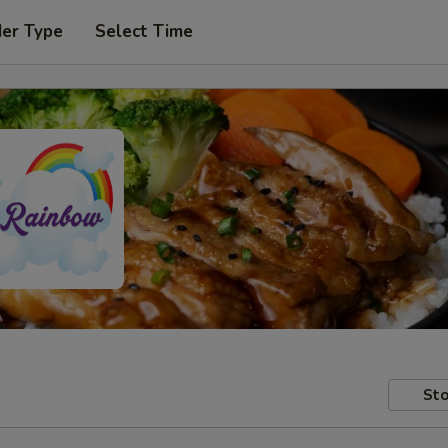
der Type
Select Time
Sto