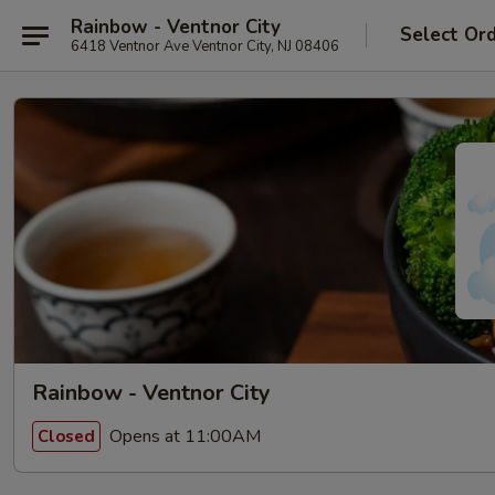
Rainbow - Ventnor City
Select Or
6418 Ventnor Ave Ventnor City, NJ 08406
Rainbow - Ventnor City
Opens at 11:00AM
Closed