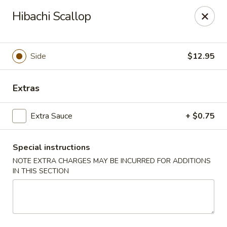
Rainbow - Ventnor City
Hibachi Scallop
6418 Ventnor Ave Ventnor City, NJ 08406
Select Order Type
Select Time
Side
$12.95
Extras
Extra Sauce
+ $0.75
Special instructions
NOTE EXTRA CHARGES MAY BE INCURRED FOR ADDITIONS
IN THIS SECTION
Rainbow - Ventnor City
Opens at 12:00PM
Closed
Store info
Call us