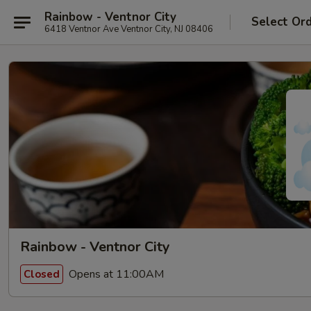
Rainbow - Ventnor City
Select Or
6418 Ventnor Ave Ventnor City, NJ 08406
Rainbow - Ventnor City
Opens at 11:00AM
Closed