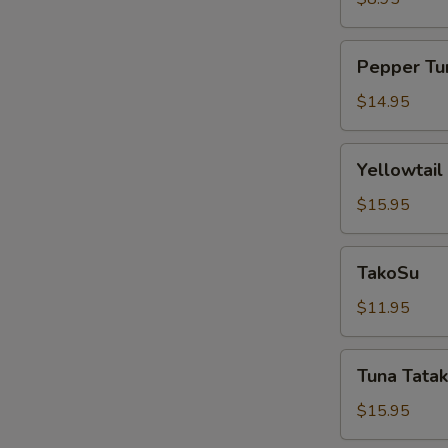
Pepper
Pepper Tu
Tuna
$14.95
Yellowtail
Yellowtail
Jalapeño
$15.95
TakoSu
TakoSu
$11.95
Tuna
Tuna Tatak
Tataki
$15.95