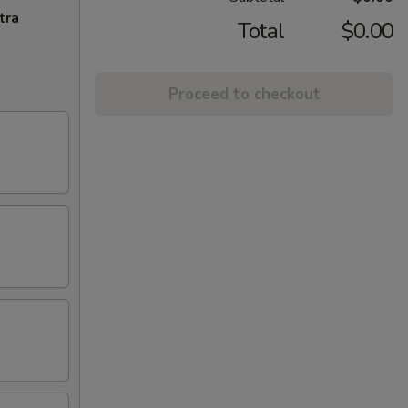
tra
Total
$0.00
Proceed to checkout