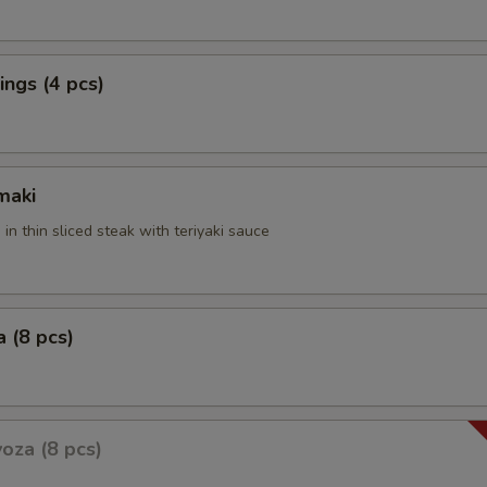
ngs (4 pcs)
maki
 in thin sliced steak with teriyaki sauce
 (8 pcs)
oza (8 pcs)