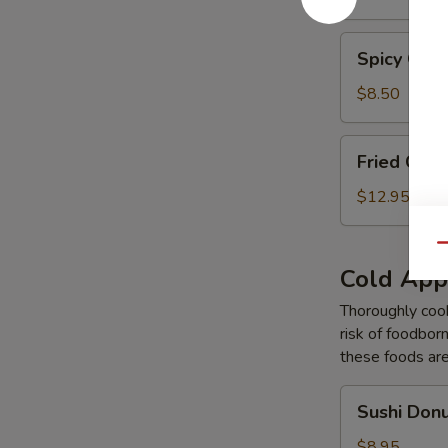
Tempura
Spicy
Spicy Gar
Garlic
Edamame
$8.50
Fried
Fried Cal
Calamari
Tempura
$12.95
Qu
Cold App
Thoroughly cook
risk of foodborn
these foods ar
Sushi
Sushi Don
Donut
$8.95