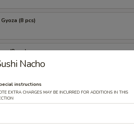
 Gyoza (8 pcs)
za (8 pcs)
ushi Nacho
mpura
pecial instructions
p tempura with fried vegetable tempura
OTE EXTRA CHARGES MAY BE INCURRED FOR ADDITIONS IN THIS
ECTION
l Crab Tempura