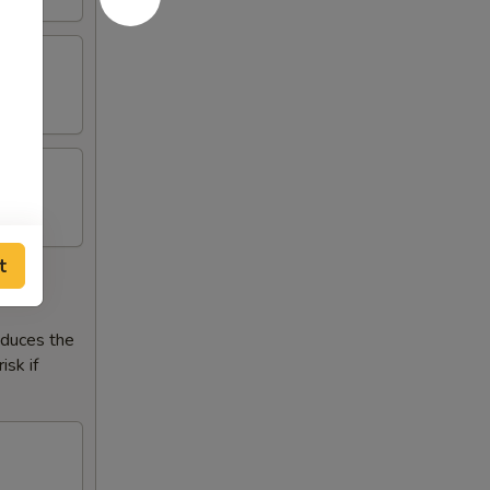
t
reduces the
isk if