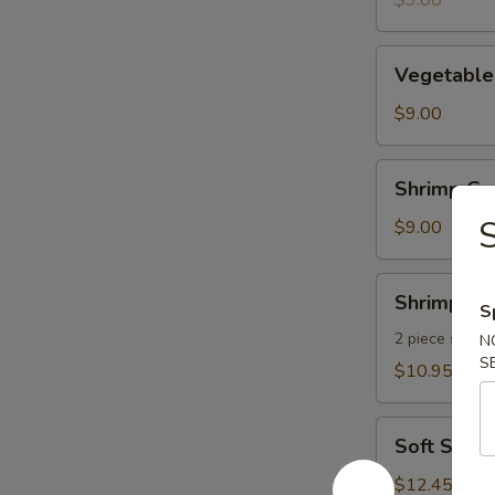
$9.00
pcs)
Vegetable
Vegetable
Gyoza
(8
$9.00
pcs)
Shrimp
Shrimp Gyo
Gyoza
S
(8
$9.00
pcs)
Shrimp
Shrimp Te
S
Tempura
2 piece shrim
N
S
$10.95
Soft
Soft Shel
Shell
Crab
$12.45