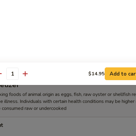
lic Edamame
amari Tempura
Add to car
$14.95
antity
etizer
ing foods of animal origin as eggs, fish, raw oyster or shellfish 
e illness. Individuals with certain health conditions may be higher r
e consumed raw or undercooked
ut