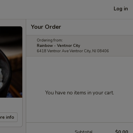
Log in
Your Order
Ordering from:
Rainbow - Ventnor City
6418 Ventnor Ave Ventnor City, NJ 08406
You have no items in your cart.
re info
Subtotal
$0.00