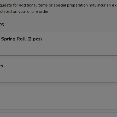
quests for additional items or special preparation may incur an
ex
ulated on your online order.
rs
Spring Roll (2 pcs)
es