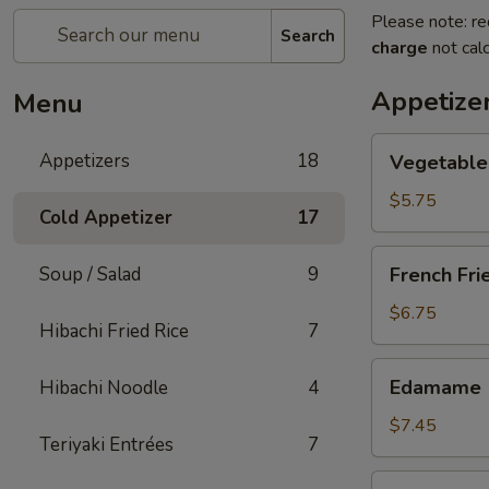
Please note: re
Search
charge
not calc
Appetize
Menu
Vegetable
Appetizers
18
Vegetable 
Spring
Roll
$5.75
Cold Appetizer
17
(2
pcs)
French
Soup / Salad
9
French Fri
Fries
$6.75
Hibachi Fried Rice
7
Edamame
Edamame
Hibachi Noodle
4
$7.45
Teriyaki Entrées
7
Takoyaki