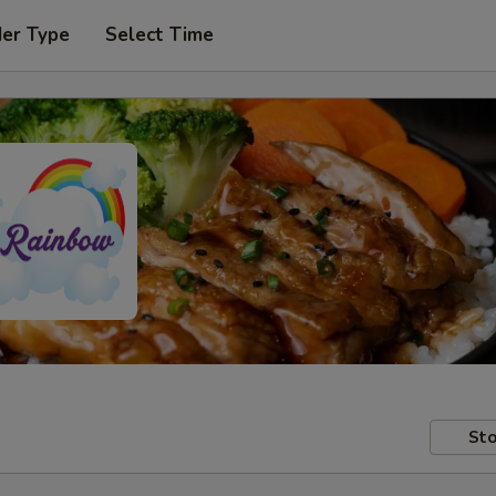
der Type
Select Time
Sto