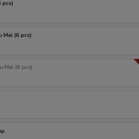
6 pcs)
 Mai (6 pcs)
 Mai (6 pcs)
mp