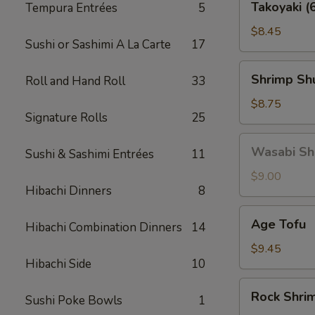
Takoyaki (
Tempura Entrées
5
(6
pcs)
$8.45
Sushi or Sashimi A La Carte
17
Shrimp
Shrimp Shu
Roll and Hand Roll
33
Shu
Mai
$8.75
Signature Rolls
25
(6
pcs)
Wasabi
Wasabi Shu
Sushi & Sashimi Entrées
11
Shu
Mai
$9.00
Hibachi Dinners
8
(6
pcs)
Age
Age Tofu
Hibachi Combination Dinners
14
Tofu
$9.45
Hibachi Side
10
Rock
Rock Shri
Sushi Poke Bowls
1
Shrimp