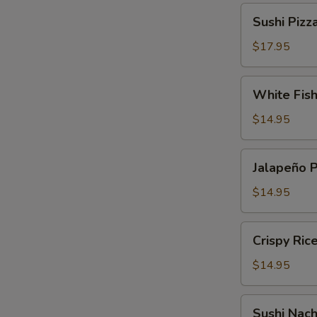
Sushi
Sushi Pizz
Pizza
$17.95
White
White Fis
Fish
Tempura
$14.95
Jalapeño
Jalapeño 
Pepper
$14.95
Crispy
Crispy Ric
Rice
Cake
$14.95
Sushi
Sushi Nac