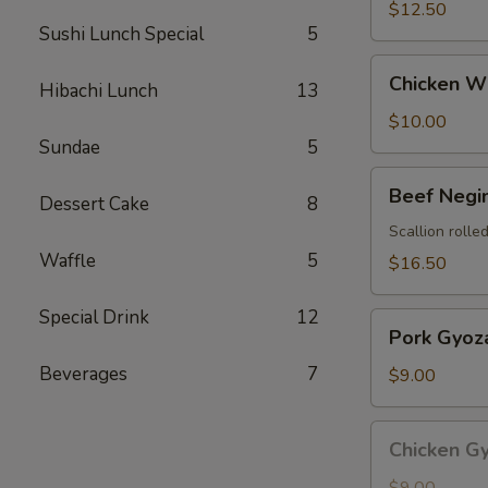
$12.50
Sushi Lunch Special
5
Chicken
Chicken Wi
Hibachi Lunch
13
Wings
(4
$10.00
pcs)
Sundae
5
Beef
Beef Negi
Dessert Cake
8
Negimaki
Scallion rolled
Waffle
5
$16.50
Special Drink
12
Pork
Pork Gyoza
Gyoza
Beverages
7
(8
$9.00
pcs)
Chicken
Chicken Gy
Gyoza
(8