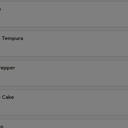
a
h Tempura
Pepper
e Cake
ho