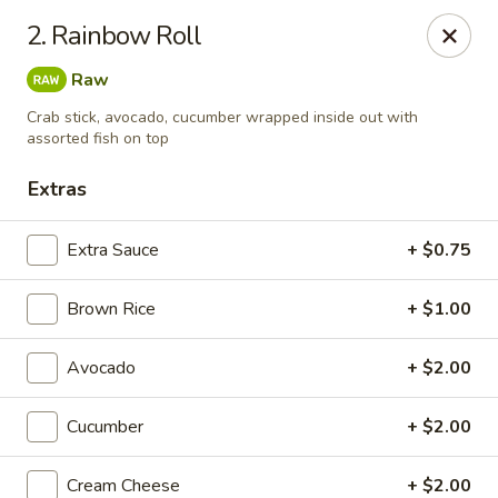
Rainbow - Ventnor City
2. Rainbow Roll
6418 Ventnor Ave Ventnor City, NJ 08406
Raw
Select Order Type
Select Time
Crab stick, avocado, cucumber wrapped inside out with
assorted fish on top
Extras
Extra Sauce
+ $0.75
Brown Rice
+ $1.00
Avocado
+ $2.00
Rainbow - Ventnor City
Cucumber
+ $2.00
Opens at 11:00AM
Closed
Store info
Call us
Cream Cheese
+ $2.00