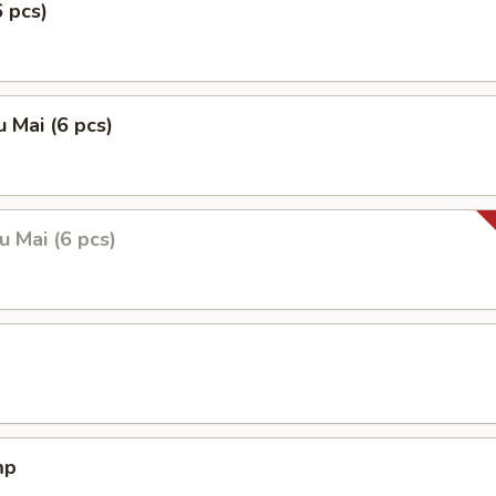
6 pcs)
 Mai (6 pcs)
 Mai (6 pcs)
mp