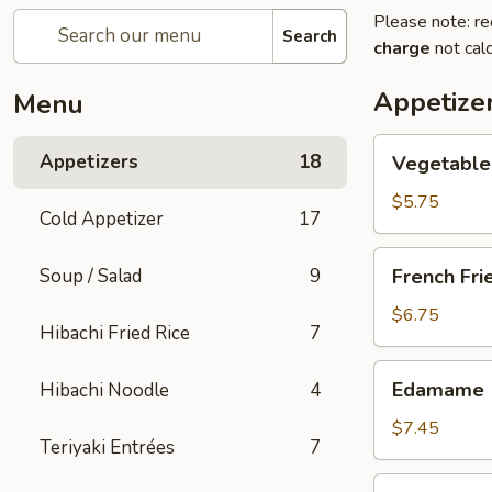
Please note: re
Search
charge
not calc
Appetize
Menu
Vegetable
Appetizers
18
Vegetable 
Spring
Roll
$5.75
Cold Appetizer
17
(2
pcs)
French
Soup / Salad
9
French Fri
Fries
$6.75
Hibachi Fried Rice
7
Edamame
Edamame
Hibachi Noodle
4
$7.45
Teriyaki Entrées
7
Takoyaki