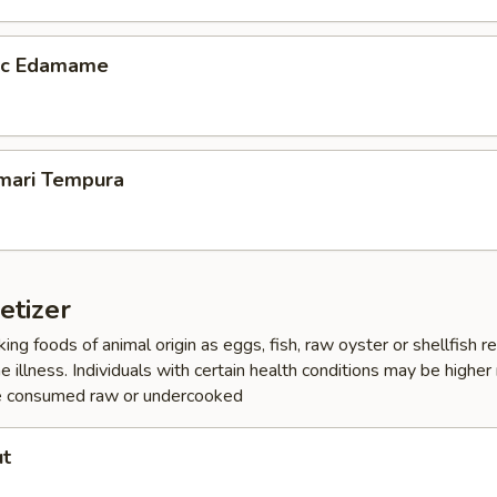
lic Edamame
amari Tempura
etizer
ing foods of animal origin as eggs, fish, raw oyster or shellfish 
e illness. Individuals with certain health conditions may be higher r
e consumed raw or undercooked
ut