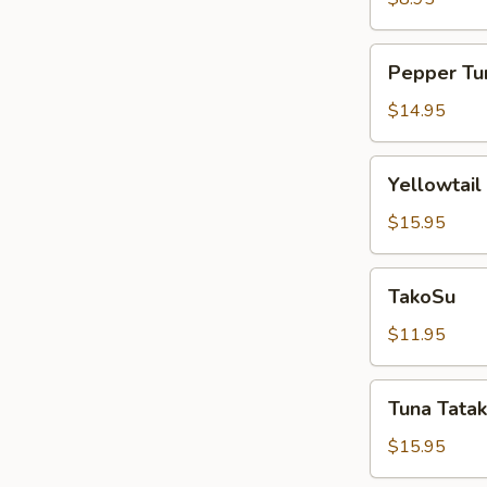
Pepper
Pepper Tu
Tuna
$14.95
Yellowtail
Yellowtail
Jalapeño
$15.95
TakoSu
TakoSu
$11.95
Tuna
Tuna Tatak
Tataki
$15.95