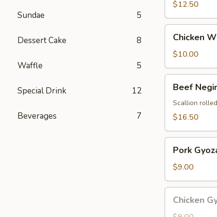
$12.50
Sundae
5
Chicken
Chicken Wi
Dessert Cake
8
Wings
(4
$10.00
pcs)
Waffle
5
Beef
Beef Negi
Special Drink
12
Negimaki
Scallion rolled
Beverages
7
$16.50
Pork
Pork Gyoza
Gyoza
(8
$9.00
pcs)
Chicken
Chicken Gy
Gyoza
(8