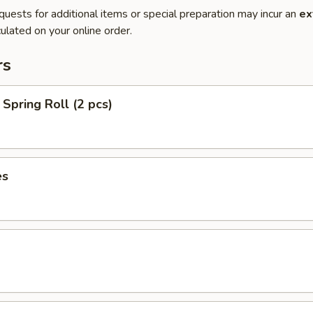
quests for additional items or special preparation may incur an
ex
ulated on your online order.
rs
Spring Roll (2 pcs)
es