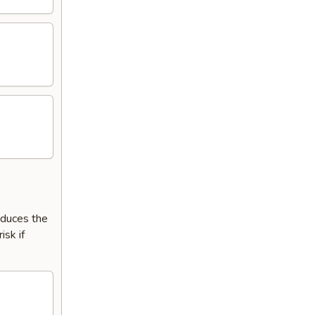
reduces the
isk if