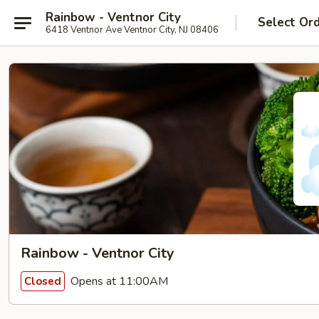
Rainbow - Ventnor City
Select Or
6418 Ventnor Ave Ventnor City, NJ 08406
Rainbow - Ventnor City
Opens at 11:00AM
Closed