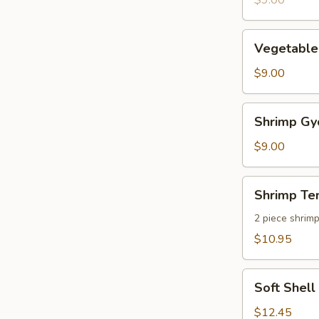
$9.00
pcs)
Vegetable
Vegetable
Gyoza
(8
$9.00
pcs)
Shrimp
Shrimp Gyo
Gyoza
(8
$9.00
pcs)
Shrimp
Shrimp Te
Tempura
2 piece shrim
$10.95
Soft
Soft Shel
Shell
Crab
$12.45