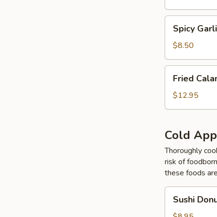
Tempura
Spicy
Spicy Gar
Garlic
Edamame
$8.50
Fried
Fried Cal
Calamari
Tempura
$12.95
Cold App
Thoroughly cook
risk of foodborn
these foods ar
Sushi
Sushi Don
Donut
$8.95