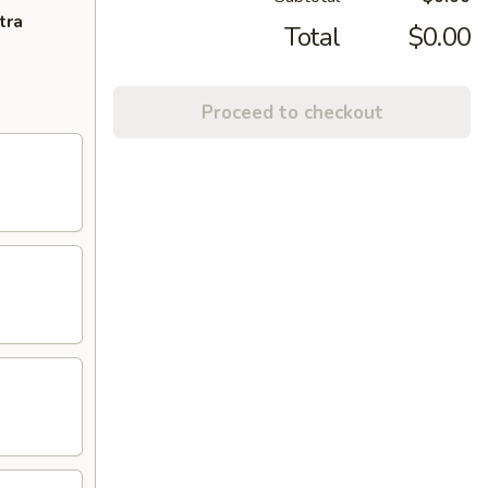
tra
Total
$0.00
Proceed to checkout