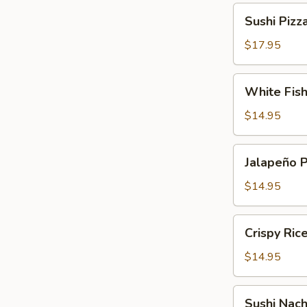
Sushi
Sushi Pizz
Pizza
$17.95
White
White Fis
Fish
Tempura
$14.95
Jalapeño
Jalapeño 
Pepper
$14.95
Crispy
Crispy Ric
Rice
Cake
$14.95
Sushi
Sushi Nac