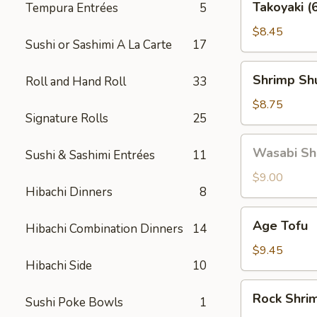
Takoyaki (
Tempura Entrées
5
(6
pcs)
$8.45
Sushi or Sashimi A La Carte
17
Shrimp
Shrimp Shu
Roll and Hand Roll
33
Shu
Mai
$8.75
Signature Rolls
25
(6
pcs)
Wasabi
Wasabi Shu
Sushi & Sashimi Entrées
11
Shu
Mai
$9.00
Hibachi Dinners
8
(6
pcs)
Age
Age Tofu
Hibachi Combination Dinners
14
Tofu
$9.45
Hibachi Side
10
Rock
Rock Shri
Sushi Poke Bowls
1
Shrimp