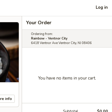
Log in
Your Order
Ordering from:
Rainbow - Ventnor City
6418 Ventnor Ave Ventnor City, NJ 08406
You have no items in your cart.
re info
Subtotal
$0.00