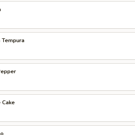
a
h Tempura
Pepper
e Cake
ho