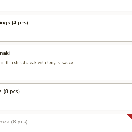
ngs (4 pcs)
maki
 in thin sliced steak with teriyaki sauce
 (8 pcs)
oza (8 pcs)