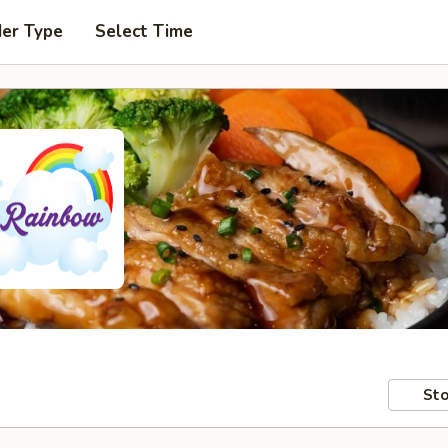
der Type
Select Time
Sto