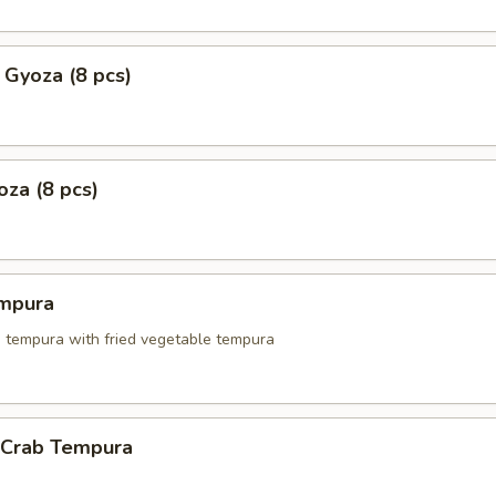
 Gyoza (8 pcs)
za (8 pcs)
mpura
p tempura with fried vegetable tempura
l Crab Tempura