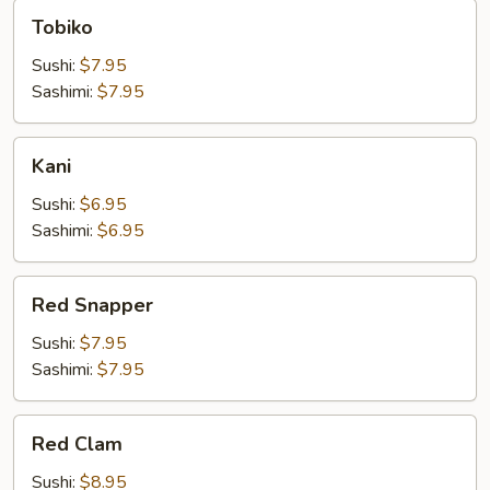
Tobiko
Tobiko
Sushi:
$7.95
Sashimi:
$7.95
Kani
Kani
Sushi:
$6.95
Sashimi:
$6.95
Red
Red Snapper
Snapper
Sushi:
$7.95
Sashimi:
$7.95
Red
Red Clam
Clam
Sushi:
$8.95