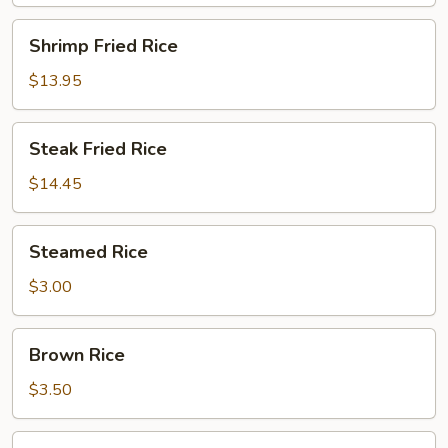
Shrimp
Shrimp Fried Rice
Fried
Rice
$13.95
Steak
Steak Fried Rice
Fried
Rice
$14.45
Steamed
Steamed Rice
Rice
$3.00
Brown
Brown Rice
Rice
$3.50
Sushi