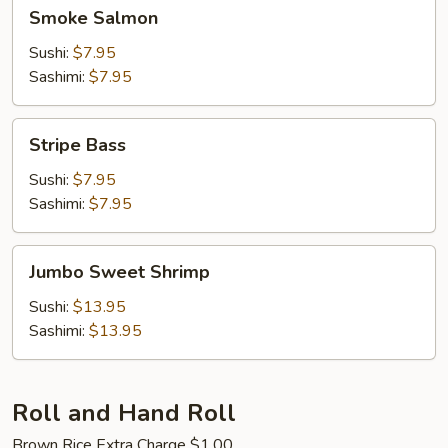
Smoke
Smoke Salmon
Salmon
Sushi:
$7.95
Sashimi:
$7.95
Stripe
Stripe Bass
Bass
Sushi:
$7.95
Sashimi:
$7.95
Jumbo
Jumbo Sweet Shrimp
Sweet
Shrimp
Sushi:
$13.95
Sashimi:
$13.95
Roll and Hand Roll
Brown Rice Extra Charge $1.00