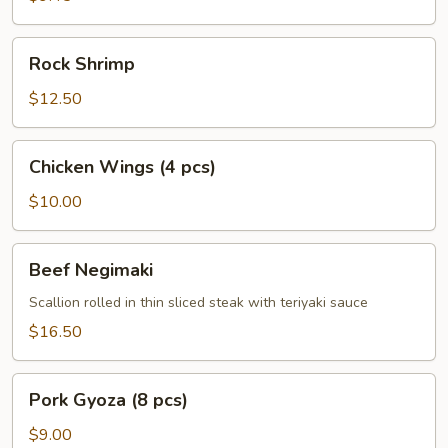
Rock
Rock Shrimp
Shrimp
$12.50
Chicken
Chicken Wings (4 pcs)
Wings
(4
$10.00
pcs)
Beef
Beef Negimaki
Negimaki
Scallion rolled in thin sliced steak with teriyaki sauce
$16.50
Pork
Pork Gyoza (8 pcs)
Gyoza
(8
$9.00