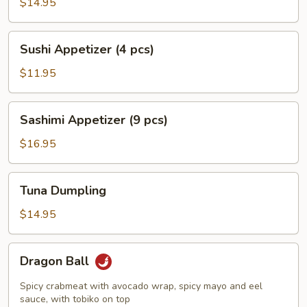
Jalapeño
$14.95
Pepper
Sushi
Sushi Appetizer (4 pcs)
Appetizer
(4
$11.95
pcs)
Sashimi
Sashimi Appetizer (9 pcs)
Appetizer
(9
$16.95
pcs)
Tuna
Tuna Dumpling
Dumpling
$14.95
Dragon
Dragon Ball
Ball
Spicy crabmeat with avocado wrap, spicy mayo and eel
sauce, with tobiko on top