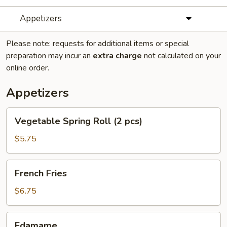
Appetizers
Please note: requests for additional items or special
preparation may incur an
extra charge
not calculated on your
online order.
Appetizers
Vegetable
Vegetable Spring Roll (2 pcs)
Spring
Roll
$5.75
(2
pcs)
French
French Fries
Fries
$6.75
Edamame
Edamame