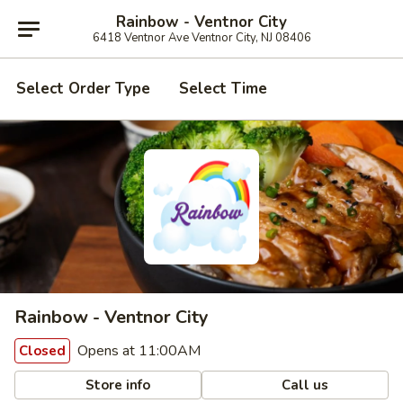
Rainbow - Ventnor City
6418 Ventnor Ave Ventnor City, NJ 08406
Select Order Type
Select Time
Rainbow - Ventnor City
Opens at 11:00AM
Closed
Store info
Call us