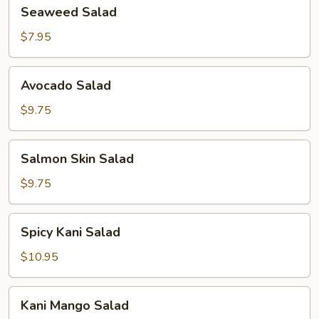
Seaweed
Seaweed Salad
Salad
$7.95
Avocado
Avocado Salad
Salad
$9.75
Salmon
Salmon Skin Salad
Skin
Salad
$9.75
Spicy
Spicy Kani Salad
Kani
Salad
$10.95
Kani
Kani Mango Salad
Mango