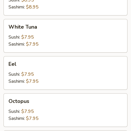
Sushi:
$8.95
Sashimi:
$8.95
White
White Tuna
Tuna
Sushi:
$7.95
Sashimi:
$7.95
Eel
Eel
Sushi:
$7.95
Sashimi:
$7.95
Octopus
Octopus
Sushi:
$7.95
Sashimi:
$7.95