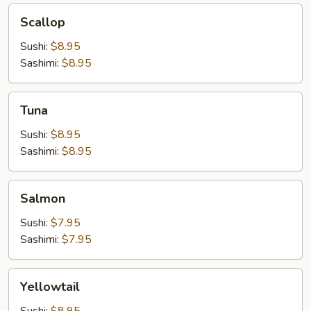
Scallop
Scallop
Sushi:
$8.95
Sashimi:
$8.95
Tuna
Tuna
Sushi:
$8.95
Sashimi:
$8.95
Salmon
Salmon
Sushi:
$7.95
Sashimi:
$7.95
Yellowtail
Yellowtail