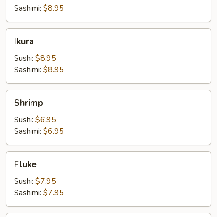
Sashimi:
$8.95
Ikura
Ikura
Sushi:
$8.95
Sashimi:
$8.95
Shrimp
Shrimp
Sushi:
$6.95
Sashimi:
$6.95
Fluke
Fluke
Sushi:
$7.95
Sashimi:
$7.95