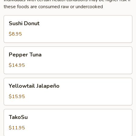
these foods are consumed raw or undercooked
Sushi
Sushi Donut
Donut
$8.95
Pepper
Pepper Tuna
Tuna
$14.95
Yellowtail
Yellowtail Jalapeño
Jalapeño
$15.95
TakoSu
TakoSu
$11.95