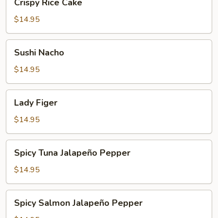
Crispy Rice Cake
Rice
Cake
$14.95
Sushi
Sushi Nacho
Nacho
$14.95
Lady
Lady Figer
Figer
$14.95
Spicy
Spicy Tuna Jalapeño Pepper
Tuna
Jalapeño
$14.95
Pepper
Spicy
Spicy Salmon Jalapeño Pepper
Salmon