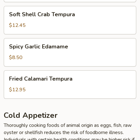
Soft
Soft Shell Crab Tempura
Shell
Crab
$12.45
Tempura
Spicy
Spicy Garlic Edamame
Garlic
Edamame
$8.50
Fried
Fried Calamari Tempura
Calamari
Tempura
$12.95
Cold Appetizer
Thoroughly cooking foods of animal origin as eggs, fish, raw
oyster or shellfish reduces the risk of foodborne illness.
Individuals with certain health conditions may be higher risk if