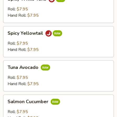
White
Tuna
Roll:
$7.95
Hand Roll:
$7.95
Spicy
Spicy Yellowtail
Yellowtail
Roll:
$7.95
Hand Roll:
$7.95
Tuna
Tuna Avocado
Avocado
Roll:
$7.95
Hand Roll:
$7.95
Salmon
Salmon Cucumber
Cucumber
Roll:
$7.95