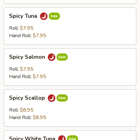
Spicy
Spicy Tuna
Tuna
Roll:
$7.95
Hand Roll:
$7.95
Spicy
Spicy Salmon
Salmon
Roll:
$7.95
Hand Roll:
$7.95
Spicy
Spicy Scallop
Scallop
Roll:
$8.95
Hand Roll:
$8.95
Spicy
Spicy White Tuna