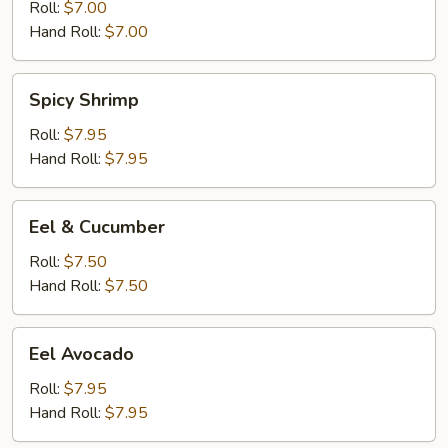
Roll:
$7.00
Hand Roll:
$7.00
Spicy
Spicy Shrimp
Shrimp
Roll:
$7.95
Hand Roll:
$7.95
Eel
Eel & Cucumber
&
Cucumber
Roll:
$7.50
Hand Roll:
$7.50
Eel
Eel Avocado
Avocado
Roll:
$7.95
Hand Roll:
$7.95