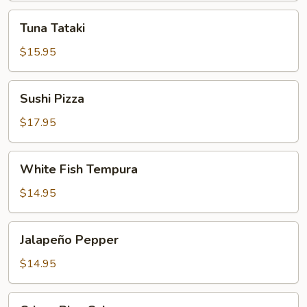
Tuna
Tuna Tataki
Tataki
$15.95
Sushi
Sushi Pizza
Pizza
$17.95
White
White Fish Tempura
Fish
Tempura
$14.95
Jalapeño
Jalapeño Pepper
Pepper
$14.95
Crispy