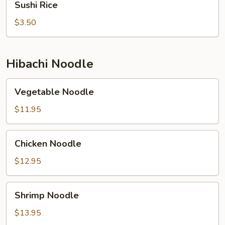
Sushi Rice
Rice
$3.50
Hibachi Noodle
Vegetable
Vegetable Noodle
Noodle
$11.95
Chicken
Chicken Noodle
Noodle
$12.95
Shrimp
Shrimp Noodle
Noodle
$13.95