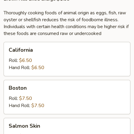
Thoroughly cooking foods of animal origin as eggs, fish, raw
oyster or shellfish reduces the risk of foodborne illness.
Individuals with certain health conditions may be higher risk if
these foods are consumed raw or undercooked
California
California
Roll:
$6.50
Hand Roll:
$6.50
Boston
Boston
Roll:
$7.50
Hand Roll:
$7.50
Salmon
Salmon Skin
Skin