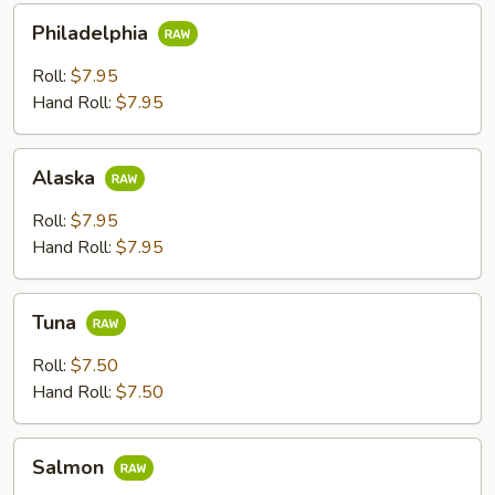
Philadelphia
Philadelphia
Roll:
$7.95
Hand Roll:
$7.95
Alaska
Alaska
Roll:
$7.95
Hand Roll:
$7.95
Tuna
Tuna
Roll:
$7.50
Hand Roll:
$7.50
Salmon
Salmon