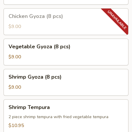
pcs)
Chicken
Chicken Gyoza (8 pcs)
Gyoza
(8
$9.00
pcs)
Vegetable
Vegetable Gyoza (8 pcs)
Gyoza
(8
$9.00
pcs)
Shrimp
Shrimp Gyoza (8 pcs)
Gyoza
(8
$9.00
pcs)
Shrimp
Shrimp Tempura
Tempura
2 piece shrimp tempura with fried vegetable tempura
$10.95