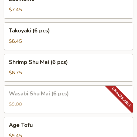
$7.45
Takoyaki
Takoyaki (6 pcs)
(6
pcs)
$8.45
Shrimp
Shrimp Shu Mai (6 pcs)
Shu
Mai
$8.75
(6
pcs)
Wasabi
Wasabi Shu Mai (6 pcs)
Shu
Mai
$9.00
(6
pcs)
Age
Age Tofu
Tofu
$9.45