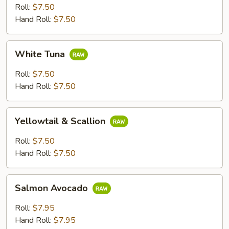
Roll:
$7.50
Hand Roll:
$7.50
White
White Tuna
Tuna
Roll:
$7.50
Hand Roll:
$7.50
Yellowtail
Yellowtail & Scallion
&
Scallion
Roll:
$7.50
Hand Roll:
$7.50
Salmon
Salmon Avocado
Avocado
Roll:
$7.95
Hand Roll:
$7.95