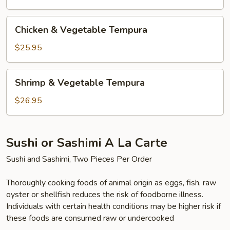
Chicken
Chicken & Vegetable Tempura
&
Vegetable
$25.95
Tempura
Shrimp
Shrimp & Vegetable Tempura
&
Vegetable
$26.95
Tempura
Sushi or Sashimi A La Carte
Sushi and Sashimi, Two Pieces Per Order
Thoroughly cooking foods of animal origin as eggs, fish, raw
oyster or shellfish reduces the risk of foodborne illness.
Individuals with certain health conditions may be higher risk if
these foods are consumed raw or undercooked