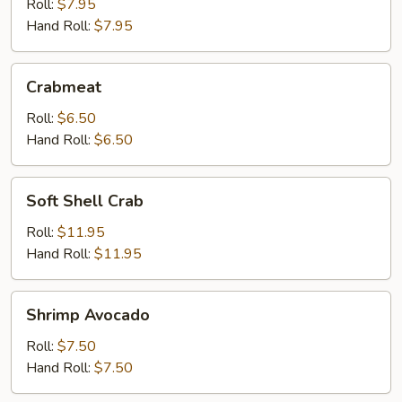
Roll:
$7.95
Hand Roll:
$7.95
Crabmeat
Crabmeat
Roll:
$6.50
Hand Roll:
$6.50
Soft
Soft Shell Crab
Shell
Crab
Roll:
$11.95
Hand Roll:
$11.95
Shrimp
Shrimp Avocado
Avocado
Roll:
$7.50
Hand Roll:
$7.50