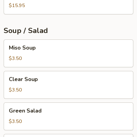
$15.95
Soup / Salad
Miso
Miso Soup
Soup
$3.50
Clear
Clear Soup
Soup
$3.50
Green
Green Salad
Salad
$3.50