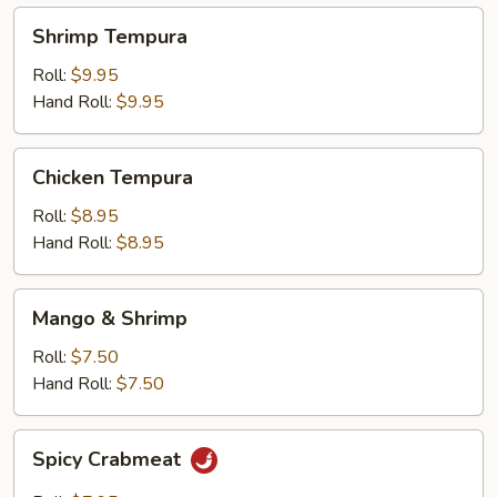
Shrimp
Shrimp Tempura
Tempura
Roll:
$9.95
Hand Roll:
$9.95
Chicken
Chicken Tempura
Tempura
Roll:
$8.95
Hand Roll:
$8.95
Mango
Mango & Shrimp
&
Shrimp
Roll:
$7.50
Hand Roll:
$7.50
Spicy
Spicy Crabmeat
Crabmeat