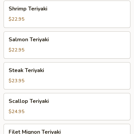
Shrimp
Shrimp Teriyaki
Teriyaki
$22.95
Salmon
Salmon Teriyaki
Teriyaki
$22.95
Steak
Steak Teriyaki
Teriyaki
$23.95
Scallop
Scallop Teriyaki
Teriyaki
$24.95
Filet
Filet Mignon Teriyaki