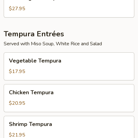
Mignon
Teriyaki
$27.95
Tempura Entrées
Served with Miso Soup, White Rice and Salad
Vegetable
Vegetable Tempura
Tempura
$17.95
Chicken
Chicken Tempura
Tempura
$20.95
Shrimp
Shrimp Tempura
Tempura
$21.95