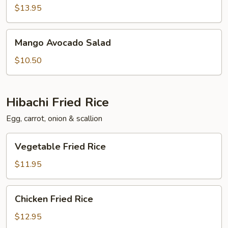
Salad
$13.95
Mango
Mango Avocado Salad
Avocado
Salad
$10.50
Hibachi Fried Rice
Egg, carrot, onion & scallion
Vegetable
Vegetable Fried Rice
Fried
Rice
$11.95
Chicken
Chicken Fried Rice
Fried
Rice
$12.95