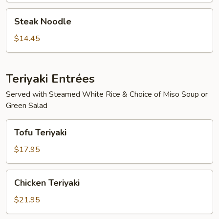
Steak
Steak Noodle
Noodle
$14.45
Teriyaki Entrées
Served with Steamed White Rice & Choice of Miso Soup or
Green Salad
Tofu
Tofu Teriyaki
Teriyaki
$17.95
Chicken
Chicken Teriyaki
Teriyaki
$21.95