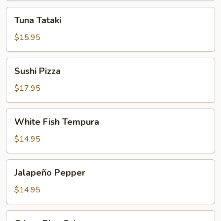
Tuna
Tuna Tataki
Tataki
$15.95
Sushi
Sushi Pizza
Pizza
$17.95
White
White Fish Tempura
Fish
Tempura
$14.95
Jalapeño
Jalapeño Pepper
Pepper
$14.95
Crispy