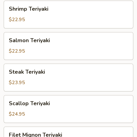
Shrimp
Shrimp Teriyaki
Teriyaki
$22.95
Salmon
Salmon Teriyaki
Teriyaki
$22.95
Steak
Steak Teriyaki
Teriyaki
$23.95
Scallop
Scallop Teriyaki
Teriyaki
$24.95
Filet
Filet Mignon Teriyaki