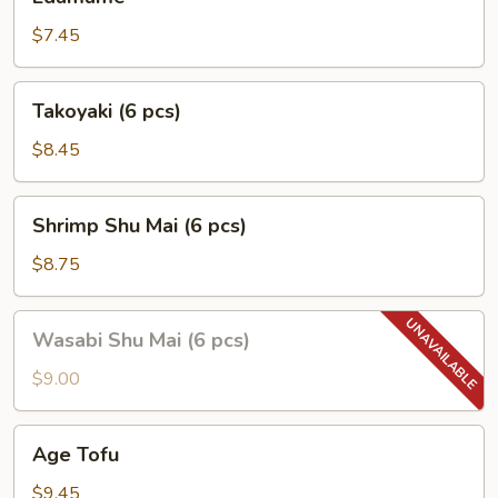
$7.45
Takoyaki
Takoyaki (6 pcs)
(6
pcs)
$8.45
Shrimp
Shrimp Shu Mai (6 pcs)
Shu
Mai
$8.75
(6
pcs)
Wasabi
Wasabi Shu Mai (6 pcs)
Shu
Mai
$9.00
(6
pcs)
Age
Age Tofu
Tofu
$9.45