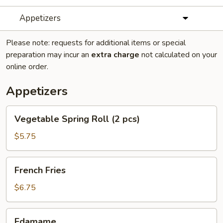
Appetizers
Please note: requests for additional items or special
preparation may incur an
extra charge
not calculated on your
online order.
Appetizers
Vegetable
Vegetable Spring Roll (2 pcs)
Spring
Roll
$5.75
(2
pcs)
French
French Fries
Fries
$6.75
Edamame
Edamame