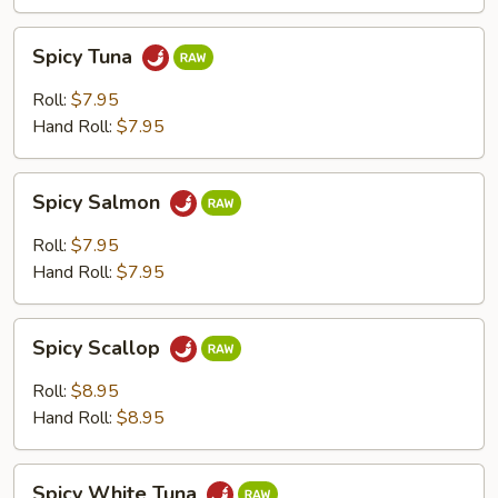
Spicy
Spicy Tuna
Tuna
Roll:
$7.95
Hand Roll:
$7.95
Spicy
Spicy Salmon
Salmon
Roll:
$7.95
Hand Roll:
$7.95
Spicy
Spicy Scallop
Scallop
Roll:
$8.95
Hand Roll:
$8.95
Spicy
Spicy White Tuna