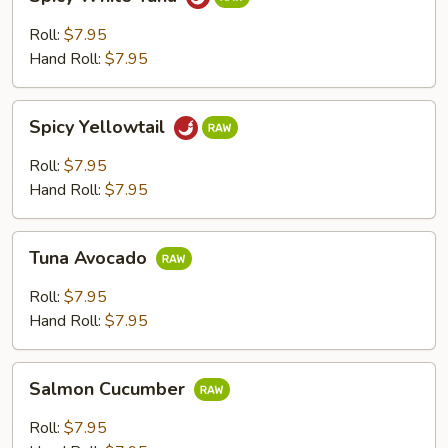
White
Tuna
Roll:
$7.95
Hand Roll:
$7.95
Spicy
Spicy Yellowtail
Yellowtail
Roll:
$7.95
Hand Roll:
$7.95
Tuna
Tuna Avocado
Avocado
Roll:
$7.95
Hand Roll:
$7.95
Salmon
Salmon Cucumber
Cucumber
Roll:
$7.95