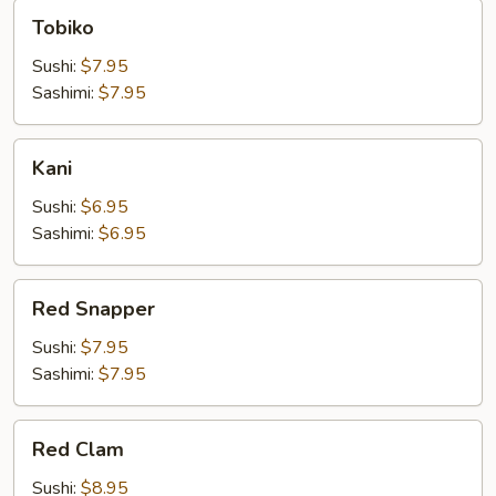
Tobiko
Tobiko
Sushi:
$7.95
Sashimi:
$7.95
Kani
Kani
Sushi:
$6.95
Sashimi:
$6.95
Red
Red Snapper
Snapper
Sushi:
$7.95
Sashimi:
$7.95
Red
Red Clam
Clam
Sushi:
$8.95