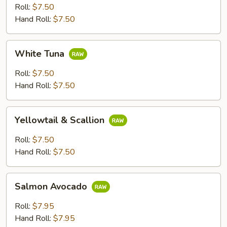
Roll:
$7.50
Hand Roll:
$7.50
White
White Tuna
Tuna
Roll:
$7.50
Hand Roll:
$7.50
Yellowtail
Yellowtail & Scallion
&
Scallion
Roll:
$7.50
Hand Roll:
$7.50
Salmon
Salmon Avocado
Avocado
Roll:
$7.95
Hand Roll:
$7.95