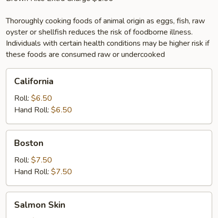
Thoroughly cooking foods of animal origin as eggs, fish, raw
oyster or shellfish reduces the risk of foodborne illness.
Individuals with certain health conditions may be higher risk if
these foods are consumed raw or undercooked
California
California
Roll:
$6.50
Hand Roll:
$6.50
Boston
Boston
Roll:
$7.50
Hand Roll:
$7.50
Salmon
Salmon Skin
Skin