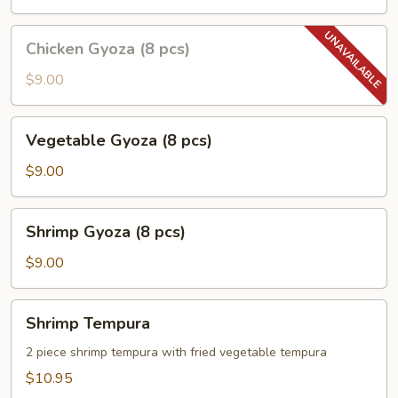
pcs)
Chicken
Chicken Gyoza (8 pcs)
Gyoza
(8
$9.00
pcs)
Vegetable
Vegetable Gyoza (8 pcs)
Gyoza
(8
$9.00
pcs)
Shrimp
Shrimp Gyoza (8 pcs)
Gyoza
(8
$9.00
pcs)
Shrimp
Shrimp Tempura
Tempura
2 piece shrimp tempura with fried vegetable tempura
$10.95