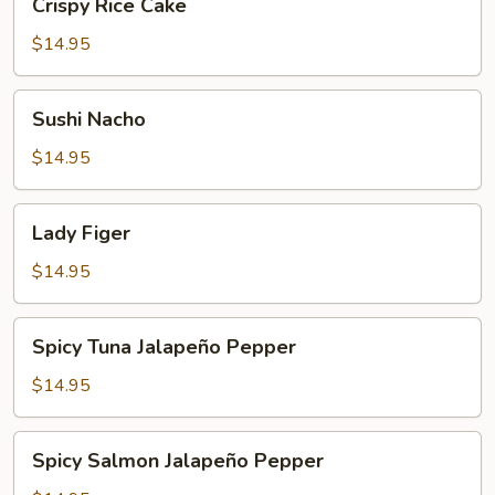
Crispy Rice Cake
Rice
Cake
$14.95
Sushi
Sushi Nacho
Nacho
$14.95
Lady
Lady Figer
Figer
$14.95
Spicy
Spicy Tuna Jalapeño Pepper
Tuna
Jalapeño
$14.95
Pepper
Spicy
Spicy Salmon Jalapeño Pepper
Salmon