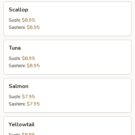
Scallop
Scallop
Sushi:
$8.95
Sashimi:
$8.95
Tuna
Tuna
Sushi:
$8.95
Sashimi:
$8.95
Salmon
Salmon
Sushi:
$7.95
Sashimi:
$7.95
Yellowtail
Yellowtail