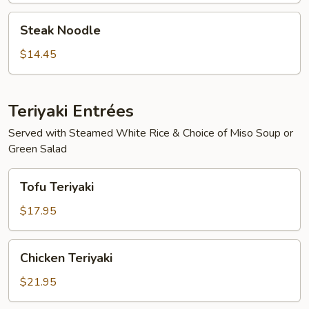
Steak
Steak Noodle
Noodle
$14.45
Teriyaki Entrées
Served with Steamed White Rice & Choice of Miso Soup or
Green Salad
Tofu
Tofu Teriyaki
Teriyaki
$17.95
Chicken
Chicken Teriyaki
Teriyaki
$21.95