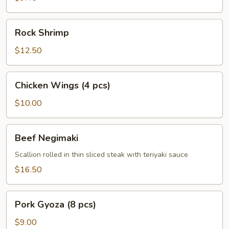
Rock
Rock Shrimp
Shrimp
$12.50
Chicken
Chicken Wings (4 pcs)
Wings
(4
$10.00
pcs)
Beef
Beef Negimaki
Negimaki
Scallion rolled in thin sliced steak with teriyaki sauce
$16.50
Pork
Pork Gyoza (8 pcs)
Gyoza
(8
$9.00