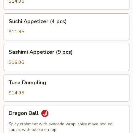
Jalapeño
$14.95
Pepper
Sushi
Sushi Appetizer (4 pcs)
Appetizer
(4
$11.95
pcs)
Sashimi
Sashimi Appetizer (9 pcs)
Appetizer
(9
$16.95
pcs)
Tuna
Tuna Dumpling
Dumpling
$14.95
Dragon
Dragon Ball
Ball
Spicy crabmeat with avocado wrap, spicy mayo and eel
sauce, with tobiko on top