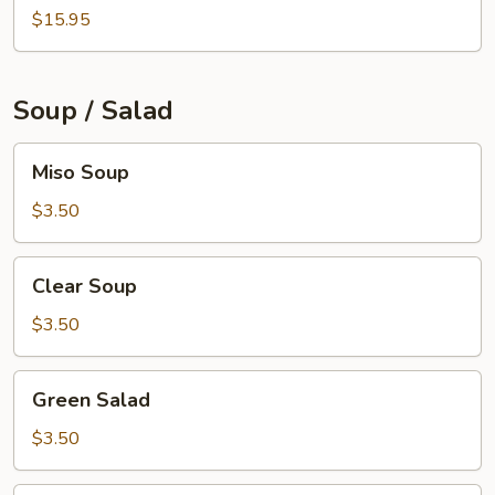
$15.95
Soup / Salad
Miso
Miso Soup
Soup
$3.50
Clear
Clear Soup
Soup
$3.50
Green
Green Salad
Salad
$3.50