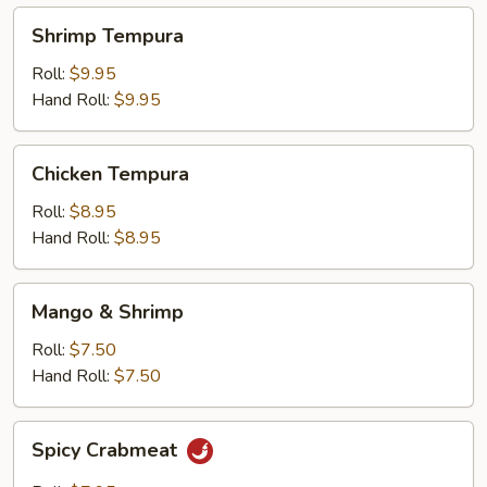
Shrimp
Shrimp Tempura
Tempura
Roll:
$9.95
Hand Roll:
$9.95
Chicken
Chicken Tempura
Tempura
Roll:
$8.95
Hand Roll:
$8.95
Mango
Mango & Shrimp
&
Shrimp
Roll:
$7.50
Hand Roll:
$7.50
Spicy
Spicy Crabmeat
Crabmeat