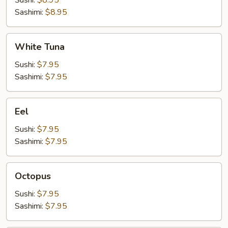
Sushi:
$8.95
Sashimi:
$8.95
White
White Tuna
Tuna
Sushi:
$7.95
Sashimi:
$7.95
Eel
Eel
Sushi:
$7.95
Sashimi:
$7.95
Octopus
Octopus
Sushi:
$7.95
Sashimi:
$7.95