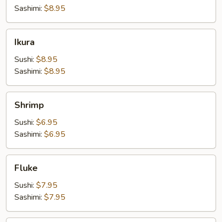
Sashimi:
$8.95
Ikura
Ikura
Sushi:
$8.95
Sashimi:
$8.95
Shrimp
Shrimp
Sushi:
$6.95
Sashimi:
$6.95
Fluke
Fluke
Sushi:
$7.95
Sashimi:
$7.95