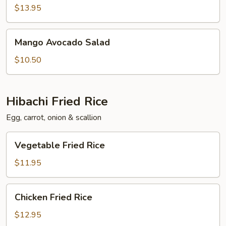
Salad
$13.95
Mango
Mango Avocado Salad
Avocado
Salad
$10.50
Hibachi Fried Rice
Egg, carrot, onion & scallion
Vegetable
Vegetable Fried Rice
Fried
Rice
$11.95
Chicken
Chicken Fried Rice
Fried
Rice
$12.95