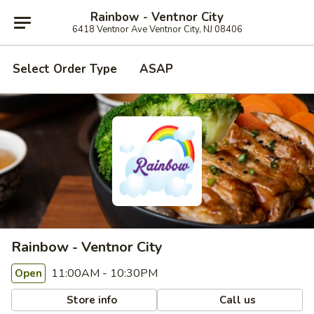
Rainbow - Ventnor City
6418 Ventnor Ave Ventnor City, NJ 08406
Select Order Type
ASAP
Rainbow - Ventnor City
11:00AM - 10:30PM
Open
Store info
Call us