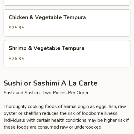
Chicken
Chicken & Vegetable Tempura
&
Vegetable
$25.95
Tempura
Shrimp
Shrimp & Vegetable Tempura
&
Vegetable
$26.95
Tempura
Sushi or Sashimi A La Carte
Sushi and Sashimi, Two Pieces Per Order
Thoroughly cooking foods of animal origin as eggs, fish, raw
oyster or shellfish reduces the risk of foodborne illness.
Individuals with certain health conditions may be higher risk if
these foods are consumed raw or undercooked