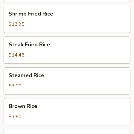
Shrimp
Shrimp Fried Rice
Fried
Rice
$13.95
Steak
Steak Fried Rice
Fried
Rice
$14.45
Steamed
Steamed Rice
Rice
$3.00
Brown
Brown Rice
Rice
$3.50
Sushi