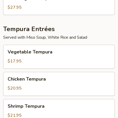
Mignon
Teriyaki
$27.95
Tempura Entrées
Served with Miso Soup, White Rice and Salad
Vegetable
Vegetable Tempura
Tempura
$17.95
Chicken
Chicken Tempura
Tempura
$20.95
Shrimp
Shrimp Tempura
Tempura
$21.95