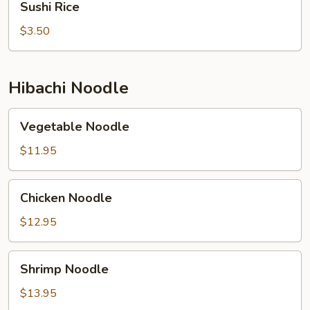
Sushi Rice
Rice
$3.50
Hibachi Noodle
Vegetable
Vegetable Noodle
Noodle
$11.95
Chicken
Chicken Noodle
Noodle
$12.95
Shrimp
Shrimp Noodle
Noodle
$13.95