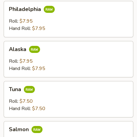
Philadelphia
Philadelphia
Roll:
$7.95
Hand Roll:
$7.95
Alaska
Alaska
Roll:
$7.95
Hand Roll:
$7.95
Tuna
Tuna
Roll:
$7.50
Hand Roll:
$7.50
Salmon
Salmon