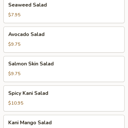
Seaweed
Seaweed Salad
Salad
$7.95
Avocado
Avocado Salad
Salad
$9.75
Salmon
Salmon Skin Salad
Skin
Salad
$9.75
Spicy
Spicy Kani Salad
Kani
Salad
$10.95
Kani
Kani Mango Salad
Mango