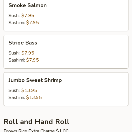
Smoke
Smoke Salmon
Salmon
Sushi:
$7.95
Sashimi:
$7.95
Stripe
Stripe Bass
Bass
Sushi:
$7.95
Sashimi:
$7.95
Jumbo
Jumbo Sweet Shrimp
Sweet
Shrimp
Sushi:
$13.95
Sashimi:
$13.95
Roll and Hand Roll
Brown Rice Extra Charge $1.00