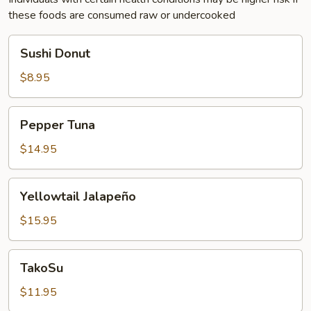
these foods are consumed raw or undercooked
Sushi
Sushi Donut
Donut
$8.95
Pepper
Pepper Tuna
Tuna
$14.95
Yellowtail
Yellowtail Jalapeño
Jalapeño
$15.95
TakoSu
TakoSu
$11.95