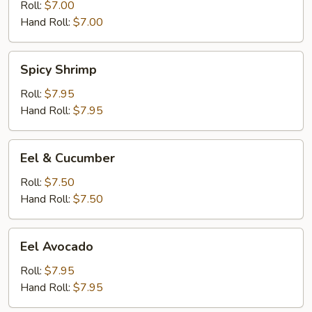
Roll:
$7.00
Hand Roll:
$7.00
Spicy
Spicy Shrimp
Shrimp
Roll:
$7.95
Hand Roll:
$7.95
Eel
Eel & Cucumber
&
Cucumber
Roll:
$7.50
Hand Roll:
$7.50
Eel
Eel Avocado
Avocado
Roll:
$7.95
Hand Roll:
$7.95