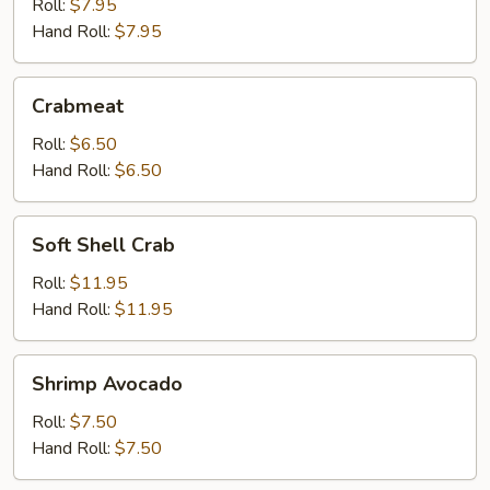
Roll:
$7.95
Hand Roll:
$7.95
Crabmeat
Crabmeat
Roll:
$6.50
Hand Roll:
$6.50
Soft
Soft Shell Crab
Shell
Crab
Roll:
$11.95
Hand Roll:
$11.95
Shrimp
Shrimp Avocado
Avocado
Roll:
$7.50
Hand Roll:
$7.50