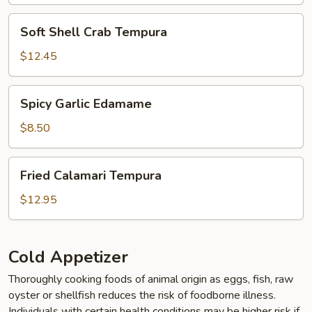
Soft
Soft Shell Crab Tempura
Shell
Crab
$12.45
Tempura
Spicy
Spicy Garlic Edamame
Garlic
Edamame
$8.50
Fried
Fried Calamari Tempura
Calamari
Tempura
$12.95
Cold Appetizer
Thoroughly cooking foods of animal origin as eggs, fish, raw
oyster or shellfish reduces the risk of foodborne illness.
Individuals with certain health conditions may be higher risk if