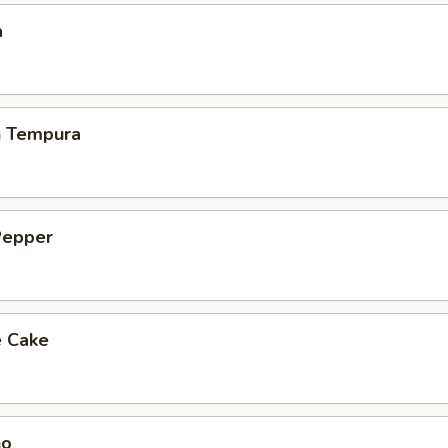
a
h Tempura
Pepper
e Cake
ho