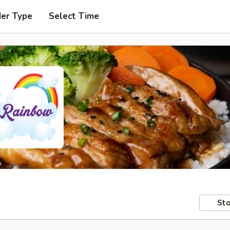
der Type
Select Time
Sto