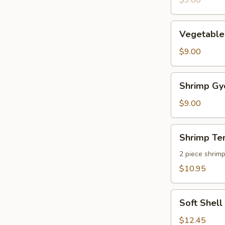
$9.00
pcs)
Vegetable
Vegetable
Gyoza
(8
$9.00
pcs)
Shrimp
Shrimp Gyo
Gyoza
(8
$9.00
pcs)
Shrimp
Shrimp Te
Tempura
2 piece shrim
$10.95
Soft
Soft Shel
Shell
Crab
$12.45