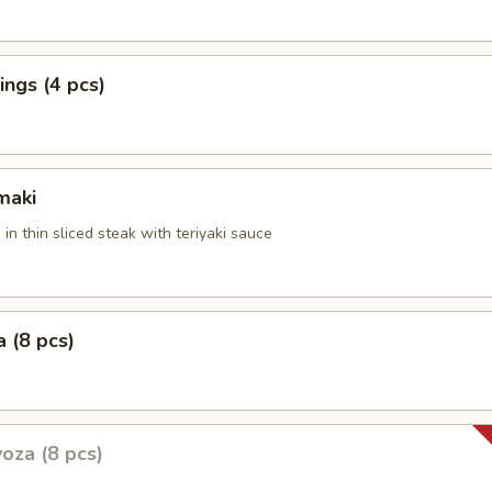
ngs (4 pcs)
maki
 in thin sliced steak with teriyaki sauce
 (8 pcs)
oza (8 pcs)