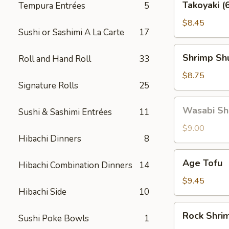
Takoyaki (
Tempura Entrées
5
(6
pcs)
$8.45
Sushi or Sashimi A La Carte
17
Shrimp
Shrimp Shu
Roll and Hand Roll
33
Shu
Mai
$8.75
Signature Rolls
25
(6
pcs)
Wasabi
Wasabi Shu
Sushi & Sashimi Entrées
11
Shu
Mai
$9.00
Hibachi Dinners
8
(6
pcs)
Age
Age Tofu
Hibachi Combination Dinners
14
Tofu
$9.45
Hibachi Side
10
Rock
Rock Shri
Sushi Poke Bowls
1
Shrimp