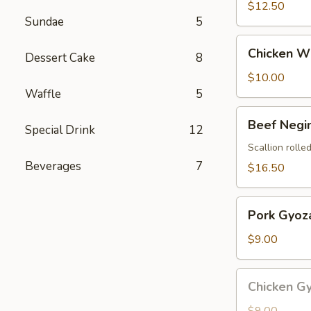
$12.50
Sundae
5
Chicken
Chicken Wi
Dessert Cake
8
Wings
(4
$10.00
pcs)
Waffle
5
Beef
Beef Negi
Special Drink
12
Negimaki
Scallion rolled
Beverages
7
$16.50
Pork
Pork Gyoza
Gyoza
(8
$9.00
pcs)
Chicken
Chicken Gy
Gyoza
(8