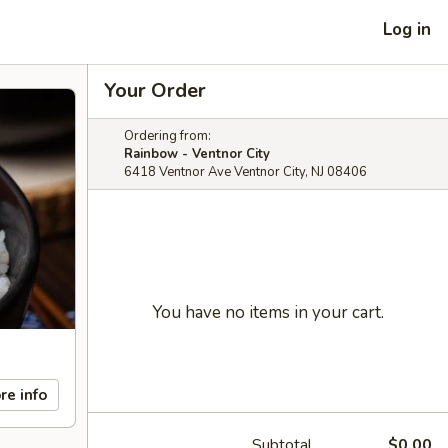
Log in
Your Order
Ordering from:
Rainbow - Ventnor City
6418 Ventnor Ave Ventnor City, NJ 08406
You have no items in your cart.
re info
Subtotal
$0.00