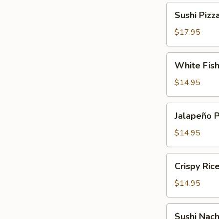
Sushi
Sushi Pizz
Pizza
$17.95
White
White Fis
Fish
Tempura
$14.95
Jalapeño
Jalapeño 
Pepper
$14.95
Crispy
Crispy Ric
Rice
Cake
$14.95
Sushi
Sushi Nac