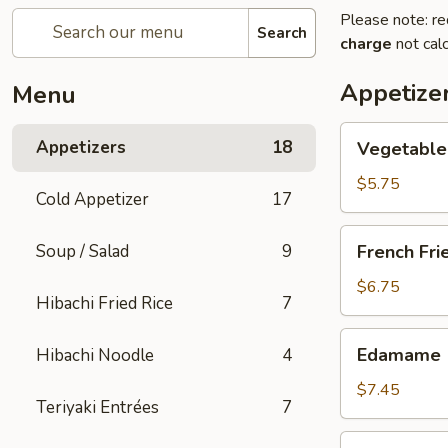
Please note: re
Search
charge
not calc
Appetize
Menu
Vegetable
Appetizers
18
Vegetable 
Spring
Roll
$5.75
Cold Appetizer
17
(2
pcs)
French
Soup / Salad
9
French Fri
Fries
$6.75
Hibachi Fried Rice
7
Edamame
Edamame
Hibachi Noodle
4
$7.45
Teriyaki Entrées
7
Takoyaki