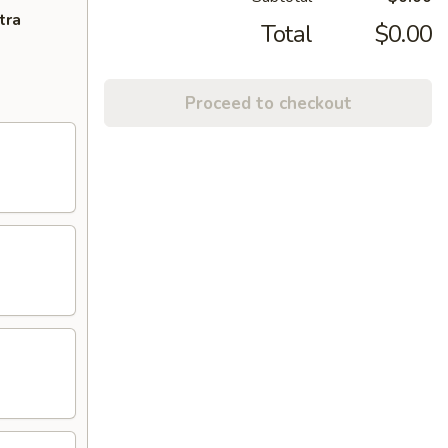
tra
Total
$0.00
Proceed to checkout