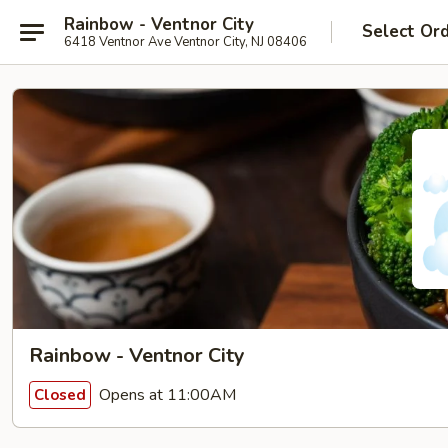
Rainbow - Ventnor City
Select Or
6418 Ventnor Ave Ventnor City, NJ 08406
Rainbow - Ventnor City
Opens at 11:00AM
Closed