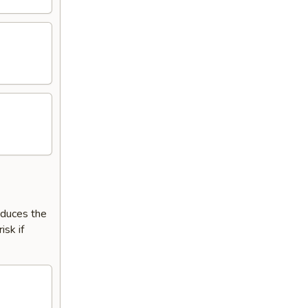
reduces the
isk if