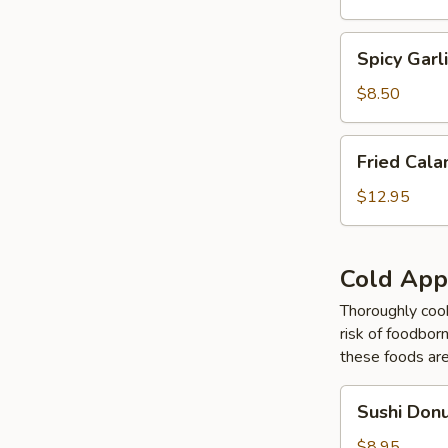
Tempura
Spicy
Spicy Gar
Garlic
Edamame
$8.50
Fried
Fried Cal
Calamari
Tempura
$12.95
Cold App
Thoroughly cook
risk of foodborn
these foods ar
Sushi
Sushi Don
Donut
$8.95