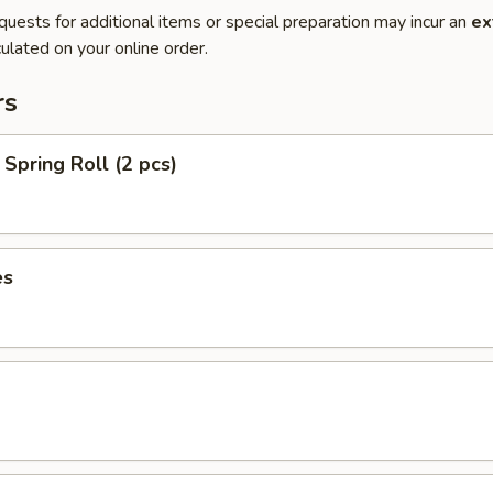
quests for additional items or special preparation may incur an
ex
ulated on your online order.
rs
Spring Roll (2 pcs)
es