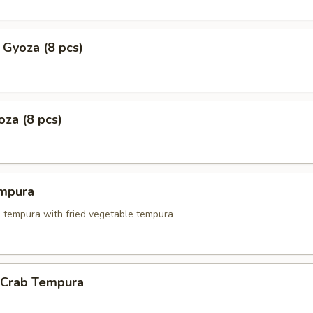
 Gyoza (8 pcs)
za (8 pcs)
mpura
p tempura with fried vegetable tempura
l Crab Tempura