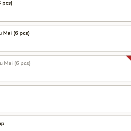
6 pcs)
 Mai (6 pcs)
 Mai (6 pcs)
mp