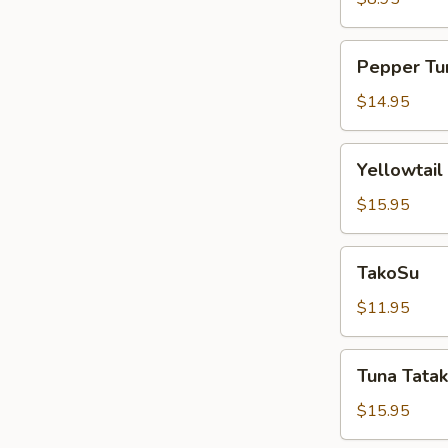
Pepper
Pepper Tu
Tuna
$14.95
Yellowtail
Yellowtail
Jalapeño
$15.95
TakoSu
TakoSu
$11.95
Tuna
Tuna Tatak
Tataki
$15.95