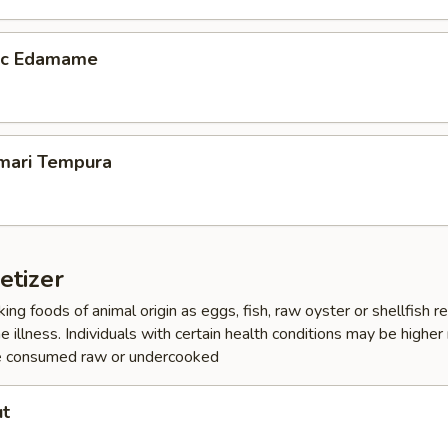
lic Edamame
amari Tempura
etizer
ing foods of animal origin as eggs, fish, raw oyster or shellfish 
e illness. Individuals with certain health conditions may be higher r
e consumed raw or undercooked
ut